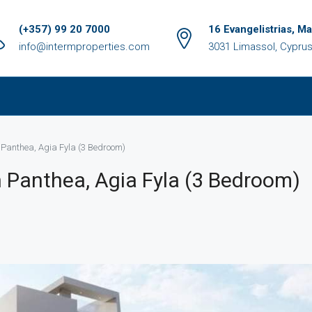
(+357) 99 20 7000
16 Evangelistrias, M
info@intermproperties.com
3031 Limassol, Cypru
 Panthea, Agia Fyla (3 Bedroom)
 Panthea, Agia Fyla (3 Bedroom)