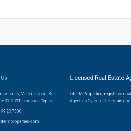
Licensed Real Estate A
 Us
gelistrias, Malema Court, 3rd
Inter-M Properties, registered un
ice 31, 3031 Limassol, Cyprus
Agents in Cyprus. Their main goal
 99 20 7000
ntermproperties.com