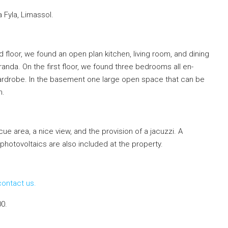
 Fyla, Limassol.
floor, we found an open plan kitchen, living room, and dining
nda. On the first floor, we found three bedrooms all en-
ardrobe. In the basement one large open space that can be
m.
e area, a nice view, and the provision of a jacuzzi. A
photovoltaics are also included at the property.
contact us.
00.