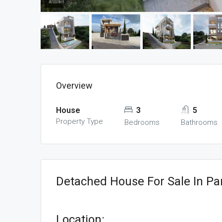
Overview
House
3
5
Property Type
Bedrooms
Bathrooms
Detached House For Sale In Pa
Location: