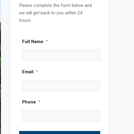
Please complete the form below and
we will get back to you within 24
hours.
Full Name
*
Email
*
Phone
*