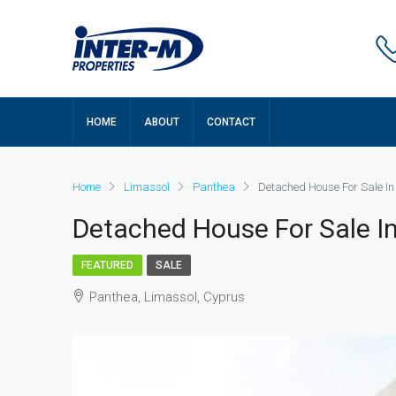
HOME
ABOUT
CONTACT
Home
Limassol
Panthea
Detached House For Sale In
Detached House For Sale In
FEATURED
SALE
Panthea, Limassol, Cyprus