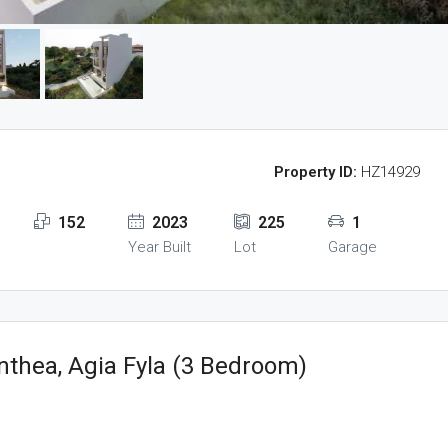
Property ID:
HZ14929
152
2023
225
1
Year Built
Lot
Garage
nthea, Agia Fyla (3 Bedroom)