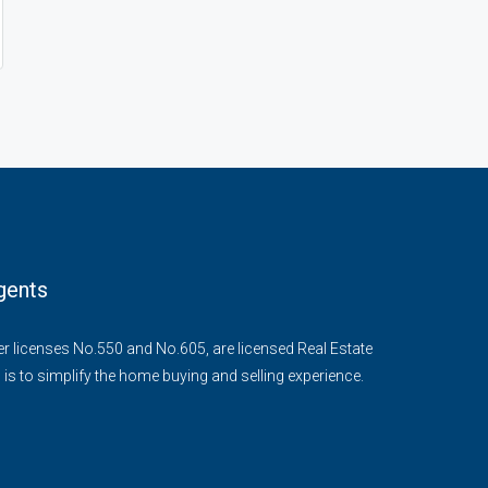
gents
der licenses No.550 and No.605, are licensed Real Estate
 is to simplify the home buying and selling experience.