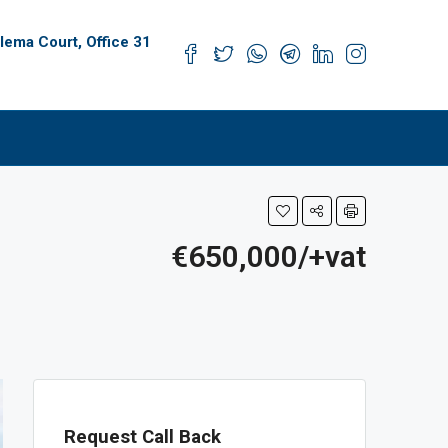
alema Court, Office 31
s
€650,000/+vat
Request Call Back