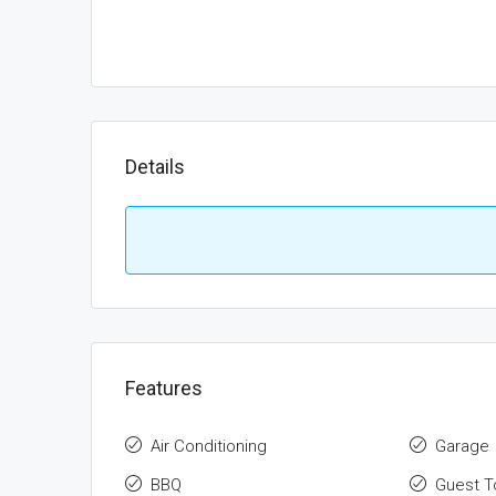
Details
Features
Air Conditioning
Garage
BBQ
Guest To