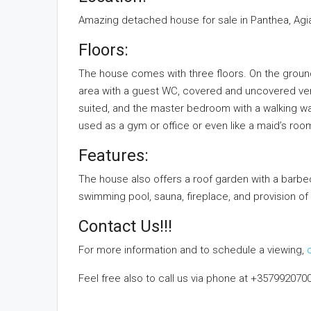
Amazing detached house for sale in Panthea, Agia
Floors:
The house comes with three floors. On the ground 
area with a guest WC, covered and uncovered vera
suited, and the master bedroom with a walking w
used as a gym or office or even like a maid’s roo
Features:
The house also offers a roof garden with a barbecu
swimming pool, sauna, fireplace, and provision of 
Contact Us!!!
For more information and to schedule a viewing,
Feel free also to call us via phone at +357992070