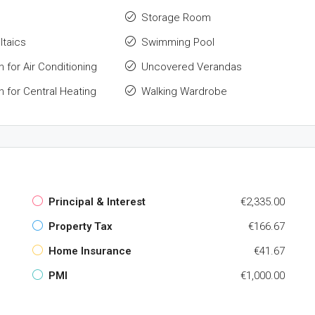
Storage Room
ltaics
Swimming Pool
n for Air Conditioning
Uncovered Verandas
n for Central Heating
Walking Wardrobe
Principal & Interest
€2,335.00
Property Tax
€166.67
Home Insurance
€41.67
PMI
€1,000.00