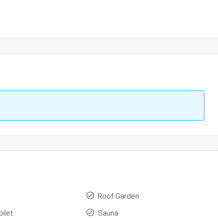
Roof Garden
ilet
Sauna