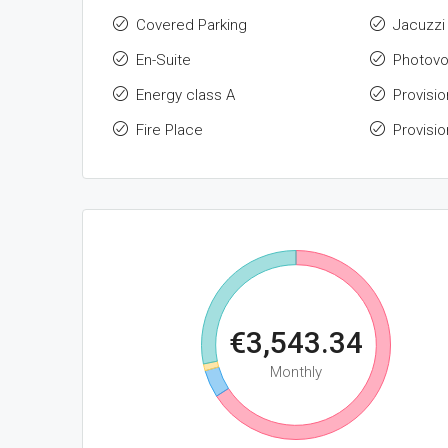
Covered Parking
Jacuzzi
En-Suite
Photovo
Energy class A
Provisio
Fire Place
Provisio
€3,543.34
Monthly