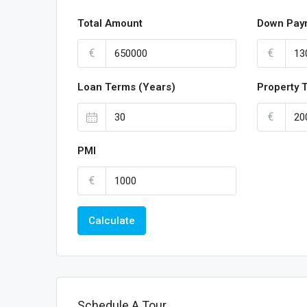
Total Amount
Down Pay
€
€
Loan Terms (Years)
Property 
€
PMI
€
Calculate
Schedule A Tour