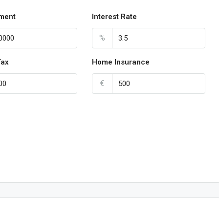
ment
Interest Rate
%
Tax
Home Insurance
€