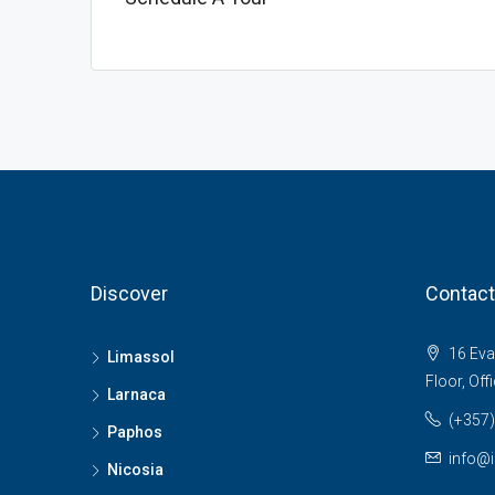
Discover
Contact
16 Evan
Limassol
Floor, Off
Larnaca
(+357)
Paphos
info@i
Nicosia