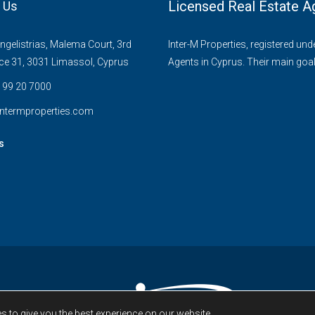
Licensed Real Estate A
 Us
gelistrias, Malema Court, 3rd
Inter-M Properties, registered un
ice 31, 3031 Limassol, Cyprus
Agents in Cyprus. Their main goal
 99 20 7000
ntermproperties.com
s
s to give you the best experience on our website.