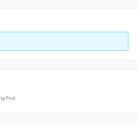
ng Pool