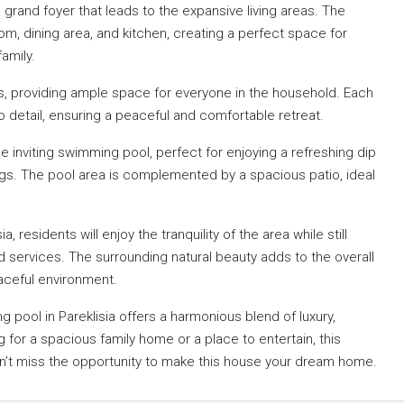
 grand foyer that leads to the expansive living areas. The
om, dining area, and kitchen, creating a perfect space for
amily.
, providing ample space for everyone in the household. Each
o detail, ensuring a peaceful and comfortable retreat.
he inviting swimming pool, perfect for enjoying a refreshing dip
gs. The pool area is complemented by a spacious patio, ideal
 residents will enjoy the tranquility of the area while still
d services. The surrounding natural beauty adds to the overall
eaceful environment.
pool in Pareklisia offers a harmonious blend of luxury,
for a spacious family home or a place to entertain, this
n’t miss the opportunity to make this house your dream home.