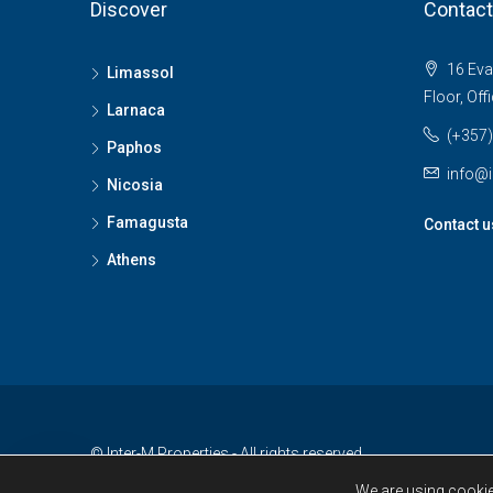
Discover
Contact
16 Evan
Limassol
Floor, Off
Larnaca
(+357)
Paphos
info@i
Nicosia
Famagusta
Contact u
Athens
© Inter-M Properties - All rights reserved
We are using cookie