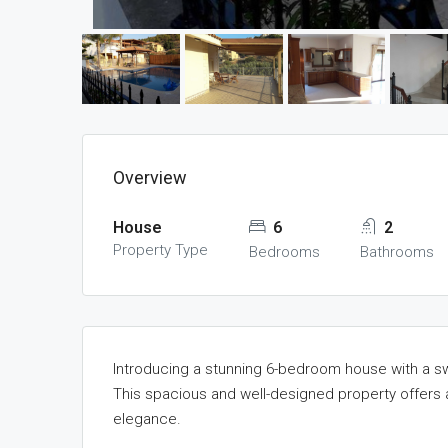
Overview
House
6
2
Property Type
Bedrooms
Bathrooms
Introducing a stunning 6-bedroom house with a sw
This spacious and well-designed property offers 
elegance.