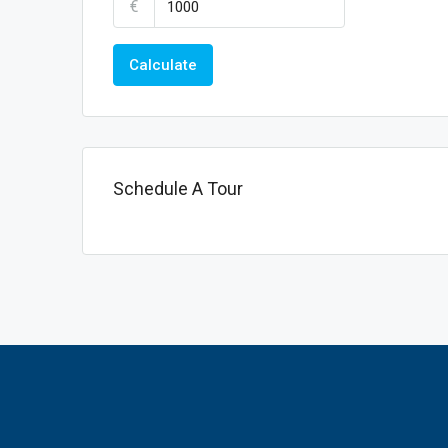
€
Calculate
Schedule A Tour