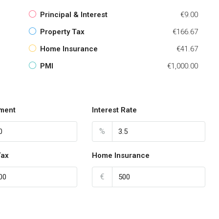
Principal & Interest
€9.00
Property Tax
€166.67
Home Insurance
€41.67
PMI
€1,000.00
ment
Interest Rate
%
Tax
Home Insurance
€