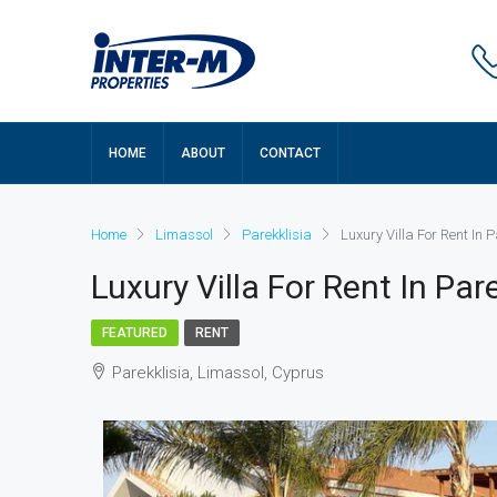
HOME
ABOUT
CONTACT
Home
Limassol
Parekklisia
Luxury Villa For Rent In 
Luxury Villa For Rent In Pa
FEATURED
RENT
Parekklisia, Limassol, Cyprus