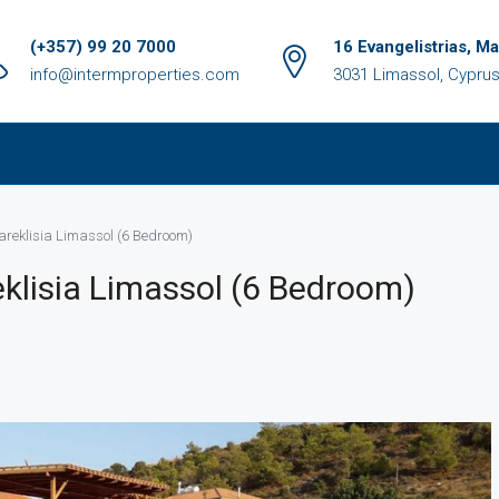
(+357) 99 20 7000
16 Evangelistrias, M
info@intermproperties.com
3031 Limassol, Cypru
Pareklisia Limassol (6 Bedroom)
reklisia Limassol (6 Bedroom)