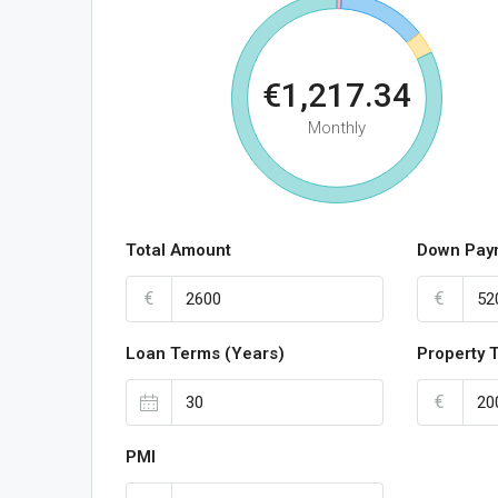
€1,217.34
Monthly
Total Amount
Down Pay
€
€
Loan Terms (Years)
Property 
€
PMI