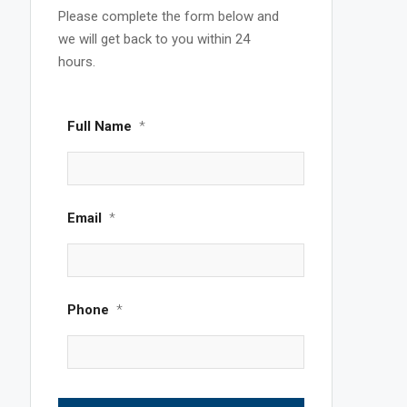
Please complete the form below and
we will get back to you within 24
hours.
Full Name
*
Email
*
Phone
*