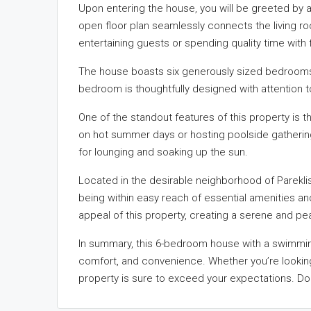
Upon entering the house, you will be greeted by a
open floor plan seamlessly connects the living ro
entertaining guests or spending quality time with f
The house boasts six generously sized bedrooms
bedroom is thoughtfully designed with attention t
One of the standout features of this property is t
on hot summer days or hosting poolside gatherin
for lounging and soaking up the sun.
Located in the desirable neighborhood of Pareklisia,
being within easy reach of essential amenities an
appeal of this property, creating a serene and p
In summary, this 6-bedroom house with a swimming 
comfort, and convenience. Whether you’re looking 
property is sure to exceed your expectations. Do