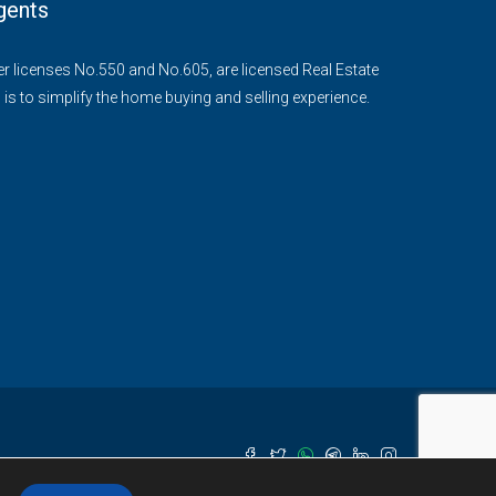
gents
der licenses No.550 and No.605, are licensed Real Estate
 is to simplify the home buying and selling experience.