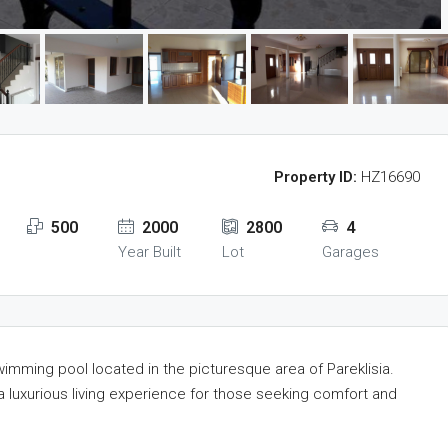
Property ID:
HZ16690
500
2000
2800
4
Year Built
Lot
Garages
imming pool located in the picturesque area of Pareklisia.
a luxurious living experience for those seeking comfort and