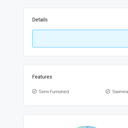
Details
Features
Semi Furnished
Swimmi