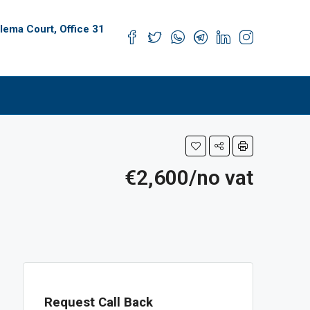
alema Court, Office 31
s
€2,600/no vat
Request Call Back