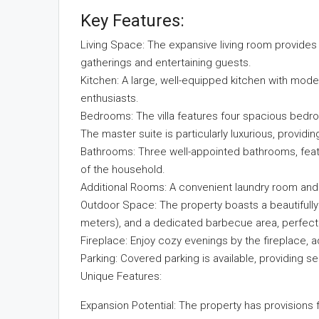
Key Features:
Living Space: The expansive living room provide
gatherings and entertaining guests.
Kitchen: A large, well-equipped kitchen with mode
enthusiasts.
Bedrooms: The villa features four spacious bedro
The master suite is particularly luxurious, providin
Bathrooms: Three well-appointed bathrooms, featu
of the household.
Additional Rooms: A convenient laundry room and
Outdoor Space: The property boasts a beautifully
meters), and a dedicated barbecue area, perfect f
Fireplace: Enjoy cozy evenings by the fireplace, 
Parking: Covered parking is available, providing 
Unique Features:
Expansion Potential: The property has provisions f