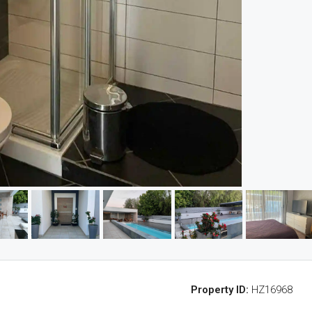
Property ID:
HZ16968