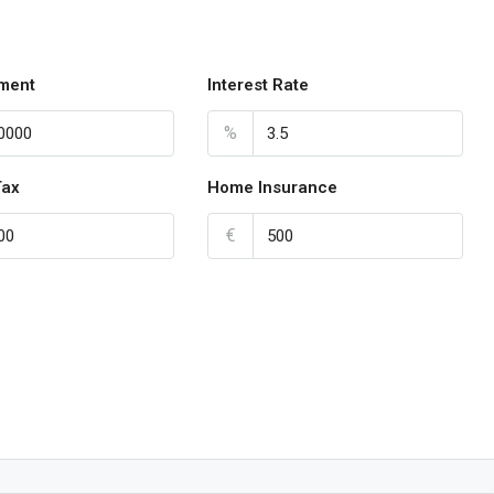
ment
Interest Rate
%
Tax
Home Insurance
€