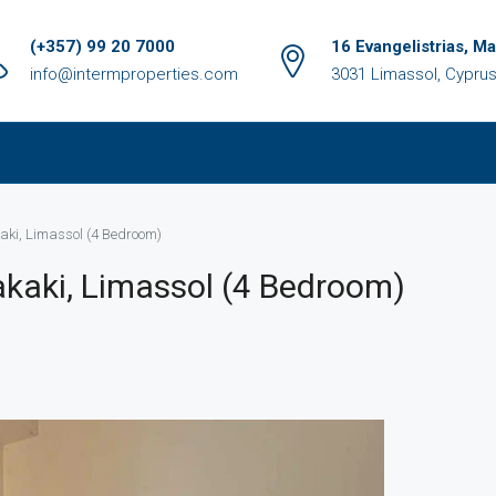
(+357) 99 20 7000
16 Evangelistrias, M
info@intermproperties.com
3031 Limassol, Cypru
akaki, Limassol (4 Bedroom)
Zakaki, Limassol (4 Bedroom)