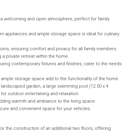
s a welcoming and open atmosphere, perfect for family
rn appliances and ample storage space is ideal for culinary
oms, ensuring comfort and privacy for all family members.
g a private retreat within the home.
ring contemporary fixtures and finishes, cater to the needs
 ample storage space add to the functionality of the home.
 landscaped garden, a large swimming pool (12.50 x 4
or outdoor entertaining and relaxation.
adding warmth and ambiance to the living space.
secure and convenient space for your vehicles.
or the construction of an additional two floors, offering