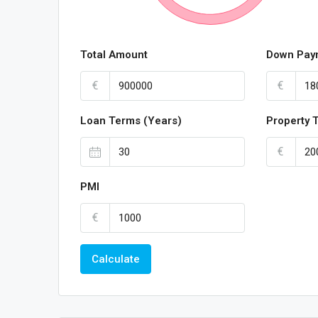
Total Amount
Down Pay
€
€
Loan Terms (Years)
Property 
€
PMI
€
Calculate