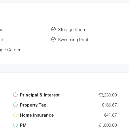
ce
Storage Room
ed
Swimming Pool
ape Garden
Principal & Interest
€3,233.00
Property Tax
€166.67
Home Insurance
€41.67
PMI
€1,000.00