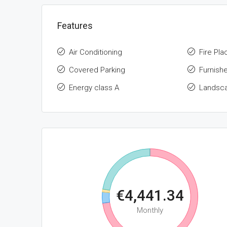
Features
Air Conditioning
Fire Pla
Covered Parking
Furnish
Energy class A
Landsc
€4,441.34
Monthly