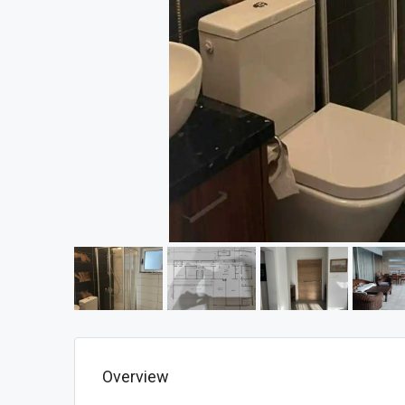
Overview