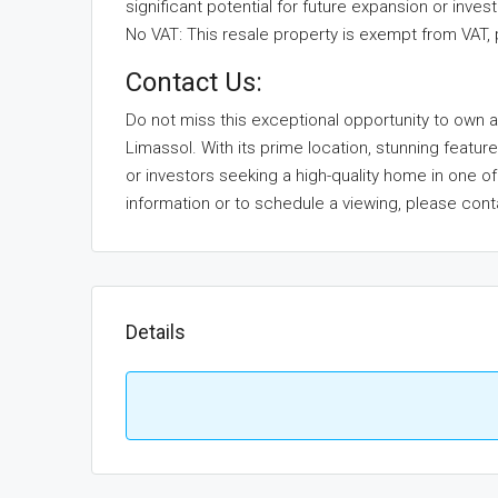
significant potential for future expansion or inves
No VAT: This resale property is exempt from VAT, 
Contact Us:
Do not miss this exceptional opportunity to own a 
Limassol. With its prime location, stunning feature
or investors seeking a high-quality home in one
information or to schedule a viewing, please cont
Details