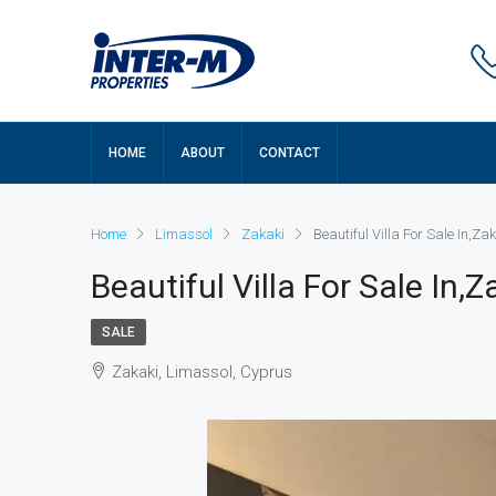
HOME
ABOUT
CONTACT
Home
Limassol
Zakaki
Beautiful Villa For Sale In,Z
Beautiful Villa For Sale In,
SALE
Zakaki, Limassol, Cyprus