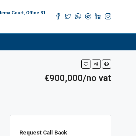
alema Court, Office 31
s
€900,000/no vat
Request Call Back