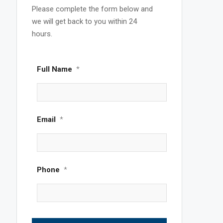
Please complete the form below and
we will get back to you within 24
hours.
Full Name
*
Email
*
Phone
*