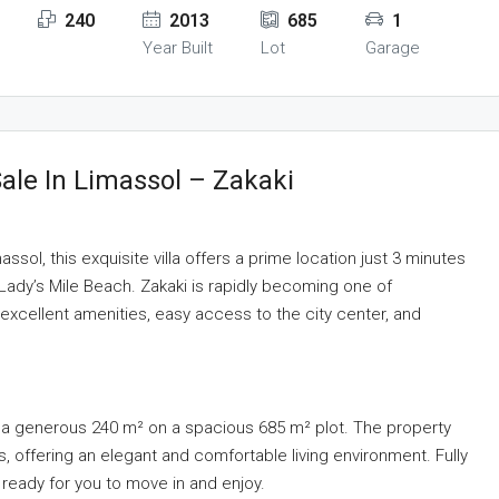
240
2013
685
1
Year Built
Lot
Garage
ale In Limassol – Zakaki
ssol, this exquisite villa offers a prime location just 3 minutes
 Lady’s Mile Beach. Zakaki is rapidly becoming one of
 excellent amenities, easy access to the city center, and
ans a generous 240 m² on a spacious 685 m² plot. The property
, offering an elegant and comfortable living environment. Fully
s ready for you to move in and enjoy.