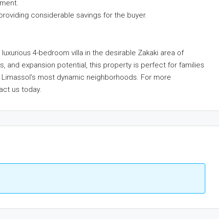
tment.
providing considerable savings for the buyer.
luxurious 4-bedroom villa in the desirable Zakaki area of
s, and expansion potential, this property is perfect for families
 of Limassol’s most dynamic neighborhoods. For more
act us today.