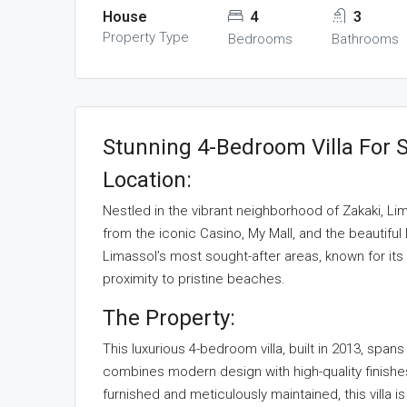
House
4
3
Property Type
Bedrooms
Bathrooms
Stunning 4-Bedroom Villa For S
Location:
Nestled in the vibrant neighborhood of Zakaki, Lima
from the iconic Casino, My Mall, and the beautiful
Limassol’s most sought-after areas, known for its
proximity to pristine beaches.
The Property:
This luxurious 4-bedroom villa, built in 2013, sp
combines modern design with high-quality finishes
furnished and meticulously maintained, this villa i