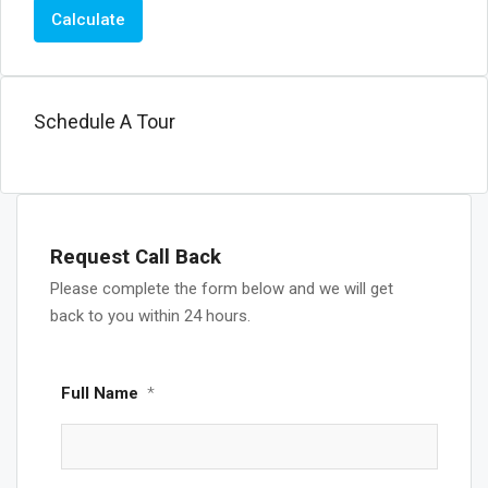
Calculate
Schedule A Tour
Request Call Back
Please complete the form below and we will get
back to you within 24 hours.
Full Name
*