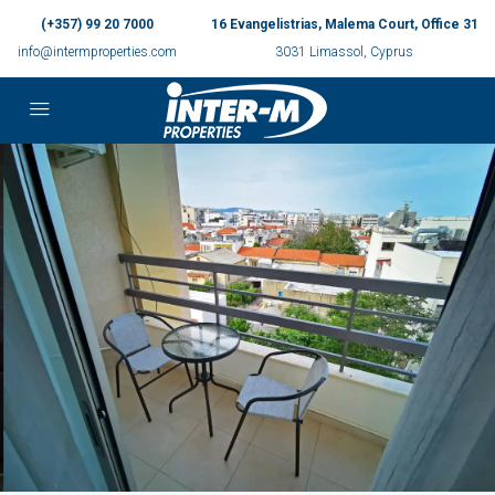
(+357) 99 20 7000
16 Evangelistrias, Malema Court, Office 31
info@intermproperties.com
3031 Limassol, Cyprus