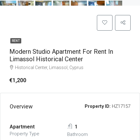
RENT
Modern Studio Apartment For Rent In
Limassol Historical Center
Historical Center, Limassol, Cyprus
€1,200
Overview
Property ID:
HZ17157
Apartment
1
Property Type
Bathroom