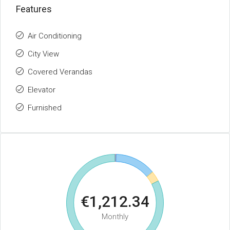
Features
Air Conditioning
City View
Covered Verandas
Elevator
Furnished
€1,212.34
Monthly