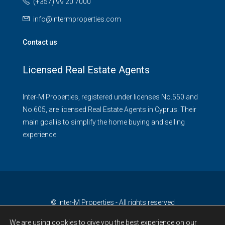
(+357) 99 20 7000
info@intermproperties.com
Contact us
Licensed Real Estate Agents
Inter-M Properties, registered under licenses No.550 and
No.605, are licensed Real Estate Agents in Cyprus. Their
main goal is to simplify the home buying and selling
experience.
© Inter-M Properties - All rights reserved
We are using cookies to give you the best experience on our