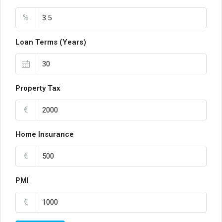
%
Loan Terms (Years)
Property Tax
€
Home Insurance
€
PMI
€