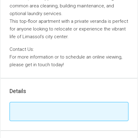
common area cleaning, building maintenance, and
optional laundry services.
This top-floor apartment with a private veranda is perfect
for anyone looking to relocate or experience the vibrant
life of Limassol’s city center.
Contact Us:
For more information or to schedule an online viewing,
please get in touch today!
Details