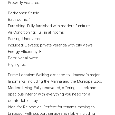
Property Features:
Bedrooms: Studio
Bathrooms: 1
Furnishing: Fully furnished with modern furniture
Air Conditioning: Full, in all rooms
Parking: Uncovered
Included: Elevator, private veranda with city views
Energy Efficiency: B
Pets: Not allowed
Highlights:
Prime Location: Walking distance to Limassol’s major
landmarks, including the Marina and the Municipal Zoo.
Modern Living: Fully renovated, offering a sleek and
spacious interior with everything you need for a
comfortable stay.
Ideal for Relocation: Perfect for tenants moving to
Limassol, with support services available including