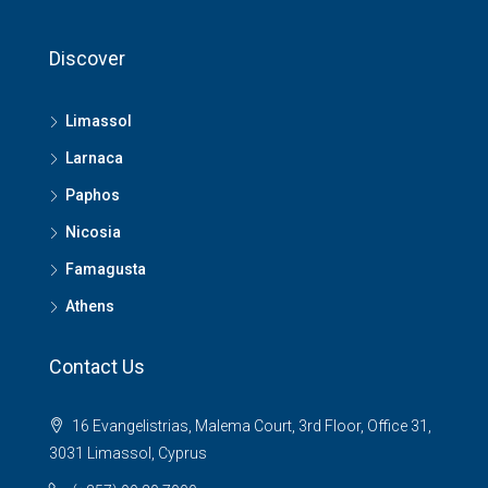
Discover
Limassol
Larnaca
Paphos
Nicosia
Famagusta
Athens
Contact Us
16 Evangelistrias, Malema Court, 3rd Floor, Office 31,
3031 Limassol, Cyprus