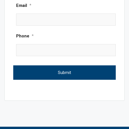
Email
*
Phone
*