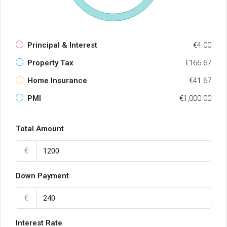
Principal & Interest
€4.00
Property Tax
€166.67
Home Insurance
€41.67
PMI
€1,000.00
Total Amount
€
Down Payment
€
Interest Rate