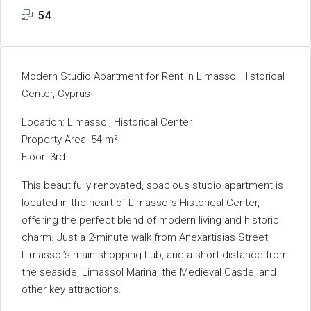
54
Modern Studio Apartment for Rent in Limassol Historical
Center, Cyprus
Location: Limassol, Historical Center
Property Area: 54 m²
Floor: 3rd
This beautifully renovated, spacious studio apartment is
located in the heart of Limassol’s Historical Center,
offering the perfect blend of modern living and historic
charm. Just a 2-minute walk from Anexartisias Street,
Limassol’s main shopping hub, and a short distance from
the seaside, Limassol Marina, the Medieval Castle, and
other key attractions.