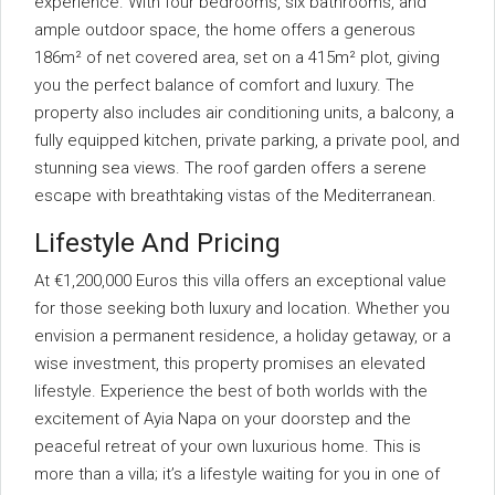
experience. With four bedrooms, six bathrooms, and
ample outdoor space, the home offers a generous
186m² of net covered area, set on a 415m² plot, giving
you the perfect balance of comfort and luxury. The
property also includes air conditioning units, a balcony, a
fully equipped kitchen, private parking, a private pool, and
stunning sea views. The roof garden offers a serene
escape with breathtaking vistas of the Mediterranean.
Lifestyle And Pricing
At €1,200,000 Euros this villa offers an exceptional value
for those seeking both luxury and location. Whether you
envision a permanent residence, a holiday getaway, or a
wise investment, this property promises an elevated
lifestyle. Experience the best of both worlds with the
excitement of Ayia Napa on your doorstep and the
peaceful retreat of your own luxurious home. This is
more than a villa; it’s a lifestyle waiting for you in one of