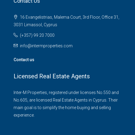
Contact Us
16 Evangelistrias, Malema Court, 3rd Floor, Office 31,
3031 Limassol, Cyprus
(+357) 99 20 7000
info@intermproperties.com
Contact us
Licensed Real Estate Agents
Inter-M Properties, registered under licenses No.550 and
No.605, are licensed Real Estate Agents in Cyprus. Their
main goal is to simplify the home buying and selling
experience.