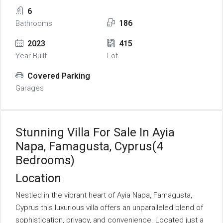
6
186
Bathrooms
2023
415
Year Built
Lot
Covered Parking
Garages
Stunning Villa For Sale In Ayia
Napa, Famagusta, Cyprus(4
Bedrooms)
Location
Nestled in the vibrant heart of Ayia Napa, Famagusta,
Cyprus this luxurious villa offers an unparalleled blend of
sophistication, privacy, and convenience. Located just a