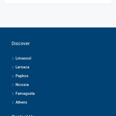
Discover
Limassol
Larnaca
Paphos
Nicosia
Famagusta
Athens