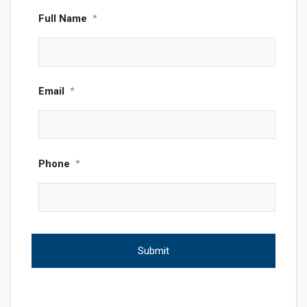
Full Name
*
Email
*
Phone
*