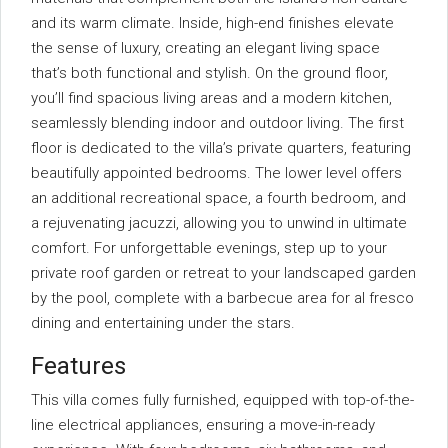
and its warm climate. Inside, high-end finishes elevate
the sense of luxury, creating an elegant living space
that’s both functional and stylish. On the ground floor,
you’ll find spacious living areas and a modern kitchen,
seamlessly blending indoor and outdoor living. The first
floor is dedicated to the villa’s private quarters, featuring
beautifully appointed bedrooms. The lower level offers
an additional recreational space, a fourth bedroom, and
a rejuvenating jacuzzi, allowing you to unwind in ultimate
comfort. For unforgettable evenings, step up to your
private roof garden or retreat to your landscaped garden
by the pool, complete with a barbecue area for al fresco
dining and entertaining under the stars.
Features
This villa comes fully furnished, equipped with top-of-the-
line electrical appliances, ensuring a move-in-ready