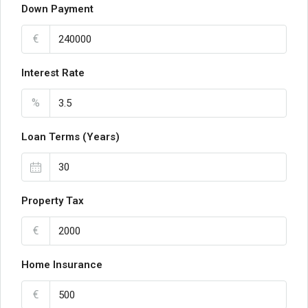
Down Payment
€
Interest Rate
%
Loan Terms (Years)
Property Tax
€
Home Insurance
€