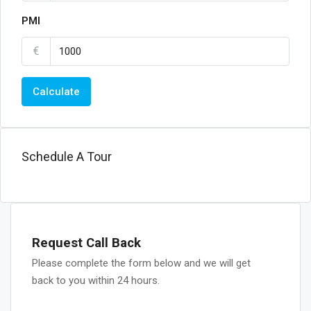
PMI
€
Calculate
Schedule A Tour
Request Call Back
Please complete the form below and we will get
back to you within 24 hours.