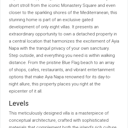
short stroll from the iconic Monastery Square and even
closer to the sparkling shores of the Mediterranean, this
stunning home is part of an exclusive gated
development of only eight villas. It presents an
extraordinary opportunity to own a detached property in
a central location that harmonizes the excitement of Ayia
Napa with the tranquil privacy of your own sanctuary.
Step outside, and everything you need is within walking
distance. From the pristine Blue Flag beach to an array
of shops, cafes, restaurants, and vibrant entertainment
options that make Ayia Napa renowned for its day-to-
night allure, this property places you right at the
epicenter of it all.
Levels
This meticulously designed villa is a masterpiece of
conceptual architecture, crafted with sophisticated
materials that complement both the island’s rich culture