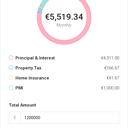
€5,519.34
Monthly
Principal & Interest
€4,311.00
Property Tax
€166.67
Home Insurance
€41.67
PMI
€1,000.00
Total Amount
€