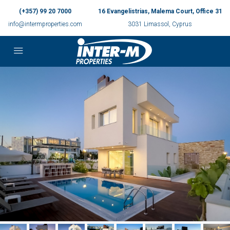
(+357) 99 20 7000
16 Evangelistrias, Malema Court, Office 31
info@intermproperties.com
3031 Limassol, Cyprus