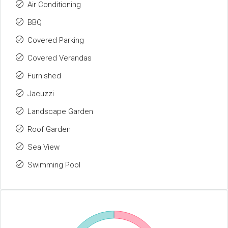
Air Conditioning
BBQ
Covered Parking
Covered Verandas
Furnished
Jacuzzi
Landscape Garden
Roof Garden
Sea View
Swimming Pool