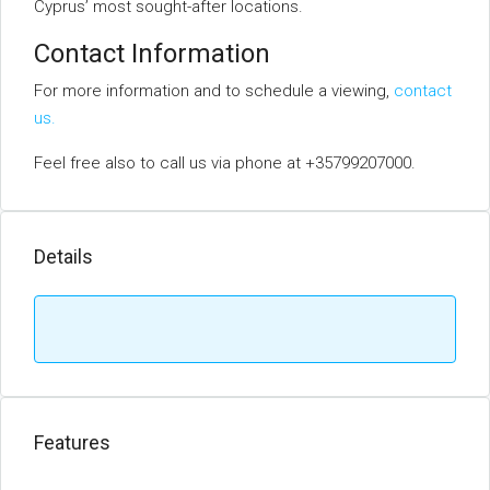
Cyprus’ most sought-after locations.
Contact Information
For more information and to schedule a viewing,
contact
us.
Feel free also to call us via phone at +35799207000.
Details
Features