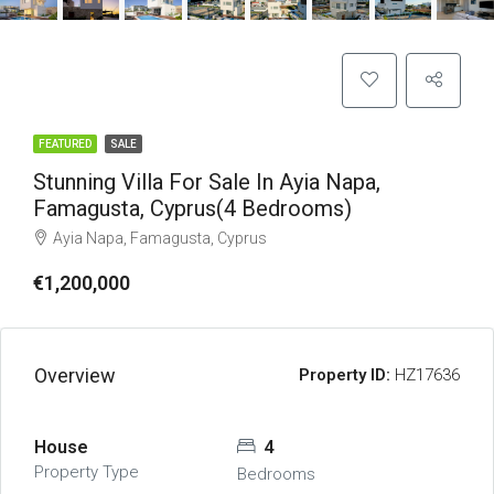
FEATURED
SALE
Stunning Villa For Sale In Ayia Napa,
Famagusta, Cyprus(4 Bedrooms)
Ayia Napa, Famagusta, Cyprus
€1,200,000
Overview
Property ID:
HZ17636
House
4
Property Type
Bedrooms