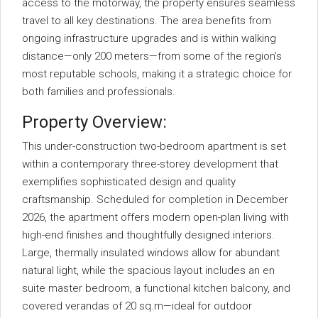
access to the motorway, the property ensures seamless
travel to all key destinations. The area benefits from
ongoing infrastructure upgrades and is within walking
distance—only 200 meters—from some of the region’s
most reputable schools, making it a strategic choice for
both families and professionals.
Property Overview:
This under-construction two-bedroom apartment is set
within a contemporary three-storey development that
exemplifies sophisticated design and quality
craftsmanship. Scheduled for completion in December
2026, the apartment offers modern open-plan living with
high-end finishes and thoughtfully designed interiors.
Large, thermally insulated windows allow for abundant
natural light, while the spacious layout includes an en
suite master bedroom, a functional kitchen balcony, and
covered verandas of 20 sq.m—ideal for outdoor