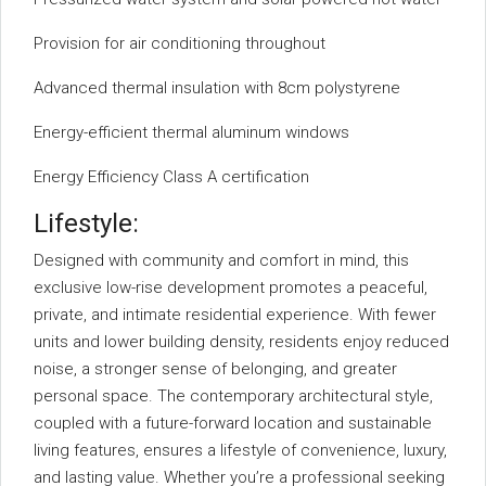
Provision for air conditioning throughout
Advanced thermal insulation with 8cm polystyrene
Energy-efficient thermal aluminum windows
Energy Efficiency Class A certification
Lifestyle:
Designed with community and comfort in mind, this
exclusive low-rise development promotes a peaceful,
private, and intimate residential experience. With fewer
units and lower building density, residents enjoy reduced
noise, a stronger sense of belonging, and greater
personal space. The contemporary architectural style,
coupled with a future-forward location and sustainable
living features, ensures a lifestyle of convenience, luxury,
and lasting value. Whether you’re a professional seeking