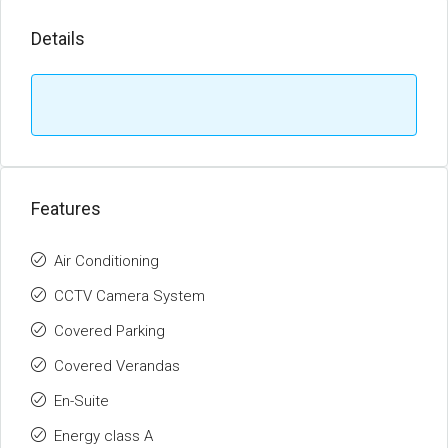
Details
Features
Air Conditioning
CCTV Camera System
Covered Parking
Covered Verandas
En-Suite
Energy class A