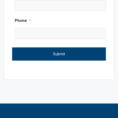
Phone
*