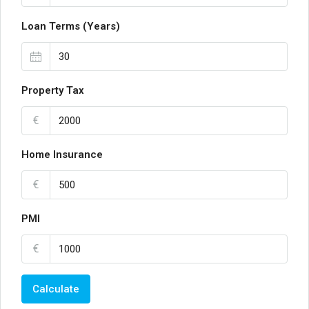
Loan Terms (Years)
Property Tax
€
Home Insurance
€
PMI
€
Calculate