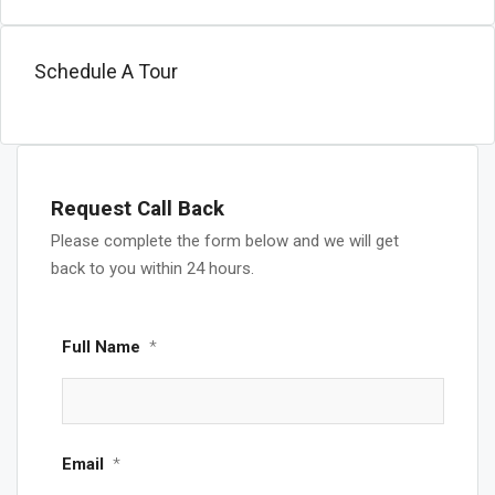
Schedule A Tour
Request Call Back
Please complete the form below and we will get
back to you within 24 hours.
Full Name
*
Email
*