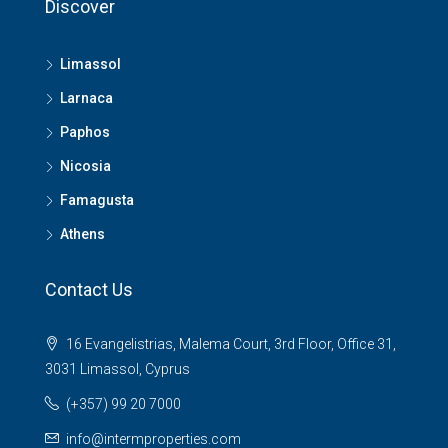
Discover
Limassol
Larnaca
Paphos
Nicosia
Famagusta
Athens
Contact Us
16 Evangelistrias, Malema Court, 3rd Floor, Office 31,
3031 Limassol, Cyprus
(+357) 99 20 7000
info@intermproperties.com