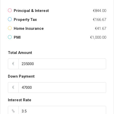
Principal & Interest
€844.00
Property Tax
€166.67
Home Insurance
€41.67
PMI
€1,000.00
Total Amount
€
Down Payment
€
Interest Rate
%