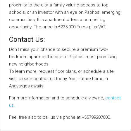
proximity to the city, a family valuing access to top
schools, or an investor with an eye on Paphos’ emerging
communities, this apartment offers a compelling
opportunity. The price is €235,000 Euros plus VAT.
Contact Us:
Don’t miss your chance to secure a premium two-
bedroom apartment in one of Paphos’ most promising
new neighborhoods.
To learn more, request floor plans, or schedule a site
visit, please contact us today. Your future home in
Anavargos awaits.
For more information and to schedule a viewing,
contact
us.
Feel free also to call us via phone at +35799207000.