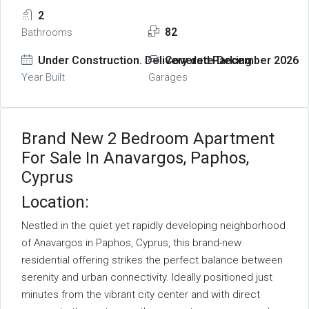
2
82
Bathrooms
Under Construction. Delivery date December 2026
Covered Parking
Year Built
Garages
Brand New 2 Bedroom Apartment
For Sale In Anavargos, Paphos,
Cyprus
Location:
Nestled in the quiet yet rapidly developing neighborhood
of Anavargos in Paphos, Cyprus, this brand-new
residential offering strikes the perfect balance between
serenity and urban connectivity. Ideally positioned just
minutes from the vibrant city center and with direct