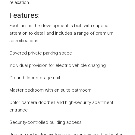
relaxation.
Features:
Each unit in the development is built with superior
attention to detail and includes a range of premium
specifications:
Covered private parking space
Individual provision for electric vehicle charging
Ground-floor storage unit
Master bedroom with en suite bathroom
Color camera doorbell and high-security apartment
entrance
Security-controlled building access
Pressurized water system and solar-powered hot water