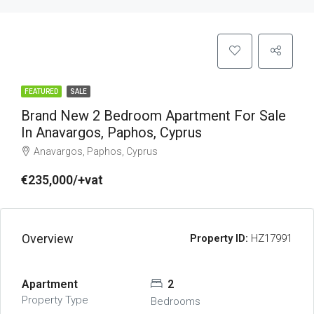
FEATURED
SALE
Brand New 2 Bedroom Apartment For Sale
In Anavargos, Paphos, Cyprus
Anavargos, Paphos, Cyprus
€235,000/+vat
Overview
Property ID:
HZ17991
Apartment
2
Property Type
Bedrooms