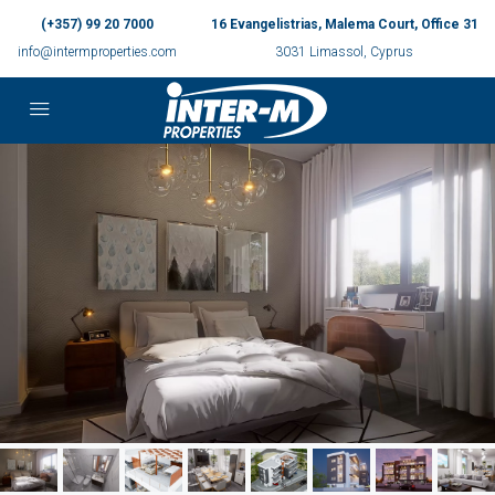
(+357) 99 20 7000
16 Evangelistrias, Malema Court, Office 31
info@intermproperties.com
3031 Limassol, Cyprus