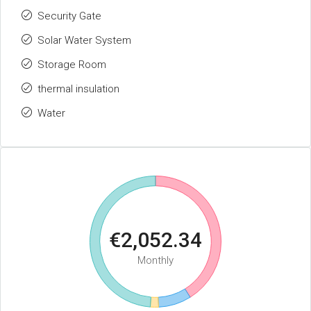
Security Gate
Solar Water System
Storage Room
thermal insulation
Water
€2,052.34
Monthly