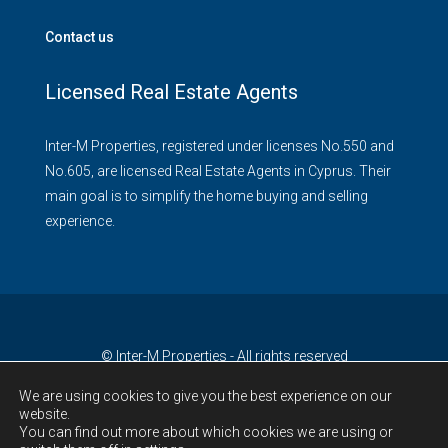
Contact us
Licensed Real Estate Agents
Inter-M Properties, registered under licenses No.550 and
No.605, are licensed Real Estate Agents in Cyprus. Their
main goal is to simplify the home buying and selling
experience.
© Inter-M Properties - All rights reserved
We are using cookies to give you the best experience on our
website.
You can find out more about which cookies we are using or