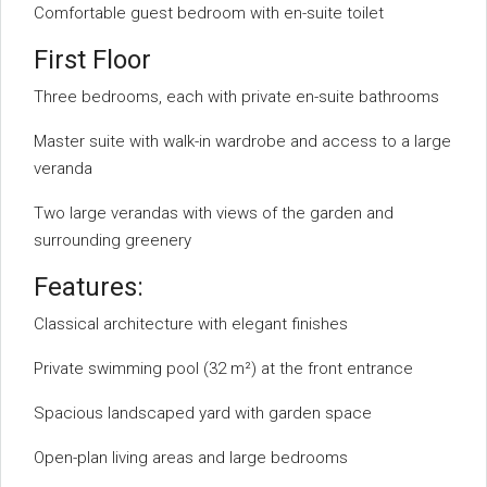
Comfortable guest bedroom with en-suite toilet
First Floor
Three bedrooms, each with private en-suite bathrooms
Master suite with walk-in wardrobe and access to a large
veranda
Two large verandas with views of the garden and
surrounding greenery
Features:
Classical architecture with elegant finishes
Private swimming pool (32 m²) at the front entrance
Spacious landscaped yard with garden space
Open-plan living areas and large bedrooms