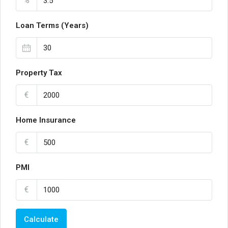
%
Loan Terms (Years)
Property Tax
€
Home Insurance
€
PMI
€
Calculate