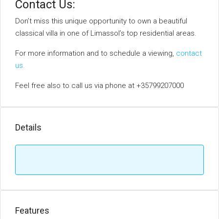
Contact Us:
Don’t miss this unique opportunity to own a beautiful
classical villa in one of Limassol’s top residential areas.
For more information and to schedule a viewing,
contact
us.
Feel free also to call us via phone at +35799207000
Details
Features