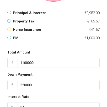
Principal & Interest
€3,952.00
Property Tax
€166.67
Home Insurance
€41.67
PMI
€1,000.00
Total Amount
€
Down Payment
€
Interest Rate