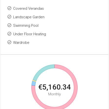
Covered Verandas
Landscape Garden
Swimming Pool
Under Floor Heating
Wardrobe
€5,160.34
Monthly