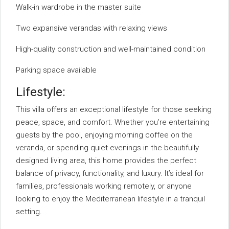
Walk-in wardrobe in the master suite
Two expansive verandas with relaxing views
High-quality construction and well-maintained condition
Parking space available
Lifestyle:
This villa offers an exceptional lifestyle for those seeking
peace, space, and comfort. Whether you’re entertaining
guests by the pool, enjoying morning coffee on the
veranda, or spending quiet evenings in the beautifully
designed living area, this home provides the perfect
balance of privacy, functionality, and luxury. It’s ideal for
families, professionals working remotely, or anyone
looking to enjoy the Mediterranean lifestyle in a tranquil
setting.