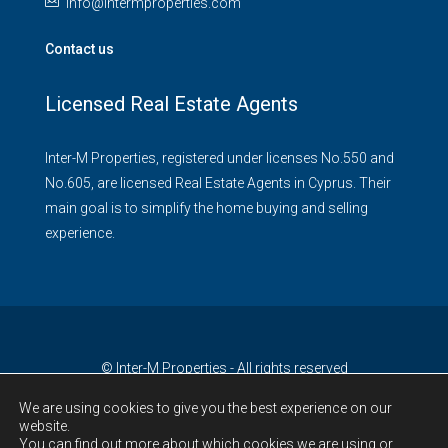
info@intermproperties.com
Contact us
Licensed Real Estate Agents
Inter-M Properties, registered under licenses No.550 and
No.605, are licensed Real Estate Agents in Cyprus. Their
main goal is to simplify the home buying and selling
experience.
© Inter-M Properties - All rights reserved
We are using cookies to give you the best experience on our
website.
You can find out more about which cookies we are using or