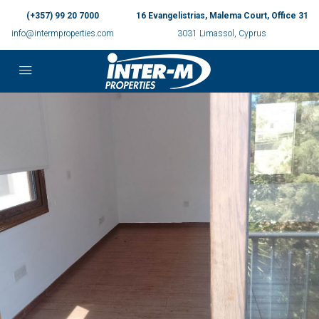
(+357) 99 20 7000
16 Evangelistrias, Malema Court, Office 31
info@intermproperties.com
3031 Limassol, Cyprus