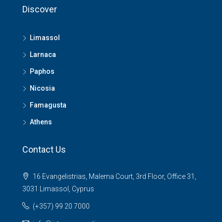
Discover
Limassol
Larnaca
Paphos
Nicosia
Famagusta
Athens
Contact Us
16 Evangelistrias, Malema Court, 3rd Floor, Office 31,
3031 Limassol, Cyprus
(+357) 99 20 7000