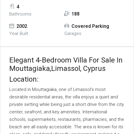
4
188
Bathrooms
2002
Covered Parking
Year Built
Garages
Elegant 4-Bedroom Villa For Sale In
Mouttagiaka,Limassol, Cyprus
Location:
Located in Mouttagiaka, one of Limassol’s most
desirable residential areas, the villa enjoys a quiet and
private setting while being just a short drive from the city
center, seafront, and key amenities. International
schools, supermarkets, restaurants, pharmacies, and the
beach are all easily accessible. The area is known for its