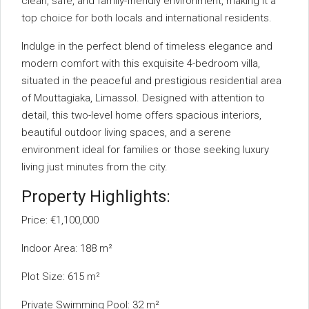
clean, safe, and family-friendly environment, making it a
top choice for both locals and international residents.
Indulge in the perfect blend of timeless elegance and
modern comfort with this exquisite 4-bedroom villa,
situated in the peaceful and prestigious residential area
of Mouttagiaka, Limassol. Designed with attention to
detail, this two-level home offers spacious interiors,
beautiful outdoor living spaces, and a serene
environment ideal for families or those seeking luxury
living just minutes from the city.
Property Highlights:
Price: €1,100,000
Indoor Area: 188 m²
Plot Size: 615 m²
Private Swimming Pool: 32 m²