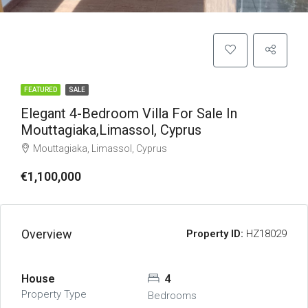
FEATURED
SALE
Elegant 4-Bedroom Villa For Sale In
Mouttagiaka,Limassol, Cyprus
Mouttagiaka, Limassol, Cyprus
€1,100,000
Overview
Property ID:
HZ18029
House
4
Property Type
Bedrooms