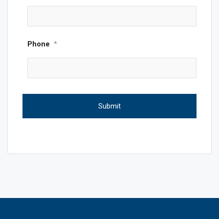
Phone
*