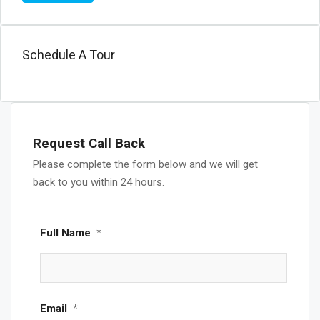
Schedule A Tour
Request Call Back
Please complete the form below and we will get
back to you within 24 hours.
Full Name
*
Email
*