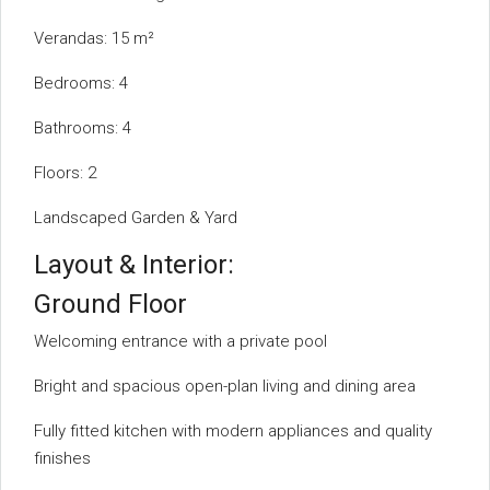
Verandas: 15 m²
Bedrooms: 4
Bathrooms: 4
Floors: 2
Landscaped Garden & Yard
Layout & Interior:
Ground Floor
Welcoming entrance with a private pool
Bright and spacious open-plan living and dining area
Fully fitted kitchen with modern appliances and quality
finishes