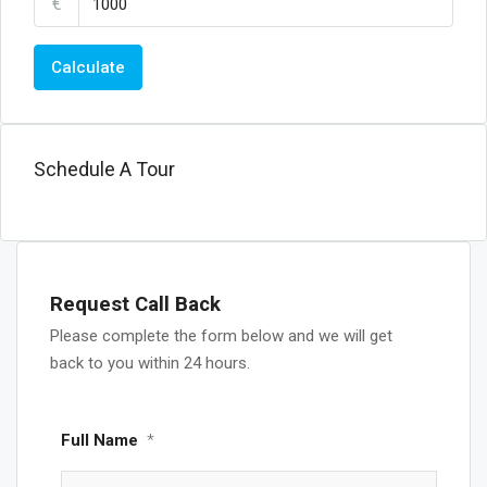
€
Calculate
Schedule A Tour
Request Call Back
Please complete the form below and we will get
back to you within 24 hours.
Full Name
*