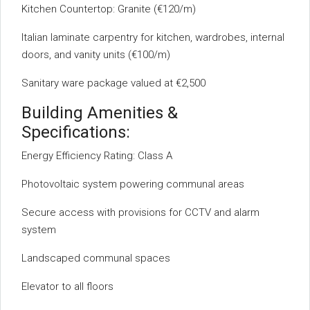
Kitchen Countertop: Granite (€120/m)
Italian laminate carpentry for kitchen, wardrobes, internal
doors, and vanity units (€100/m)
Sanitary ware package valued at €2,500
Building Amenities &
Specifications:
Energy Efficiency Rating: Class A
Photovoltaic system powering communal areas
Secure access with provisions for CCTV and alarm
system
Landscaped communal spaces
Elevator to all floors