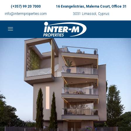
(+357) 99 20 7000
16 Evangelistrias, Malema Court, Office 31
info@intermproperties.com
3031 Limassol, Cyprus