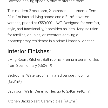
Covered parking space & private storage room
This modern 2-bedroom, 2-bathroom apartment offers
84 m² of internal living space and a 21 m² covered
veranda, priced at €550,000 + VAT. Designed for comfort,
style, and functionality, it provides an ideal living solution
for families, couples, or investors seeking a
contemporary residence in a prime Limassol location.
Interior Finishes:
Living Room, Kitchen, Bathrooms: Premium ceramic tiles
from Spain or Italy (€50/m²)
Bedrooms: Waterproof laminated parquet flooring
(€30/m²)
Bathroom Walls: Ceramic tiles up to 2.40m (€40/m²)
Kitchen Backsplash: Ceramic tiles (€40/m²)