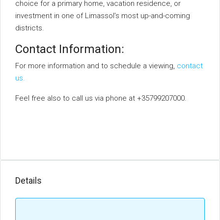
choice for a primary home, vacation residence, or
investment in one of Limassol’s most up-and-coming
districts.
Contact Information:
For more information and to schedule a viewing,
contact
us.
Feel free also to call us via phone at +35799207000.
Details