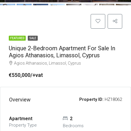
FEATURED
SALE
Unique 2-Bedroom Apartment For Sale In
Agios Athanasios, Limassol, Cyprus
Agios Athanasios, Limassol, Cyprus
€550,000/+vat
Overview
Property ID:
HZ18062
Apartment
2
Property Type
Bedrooms