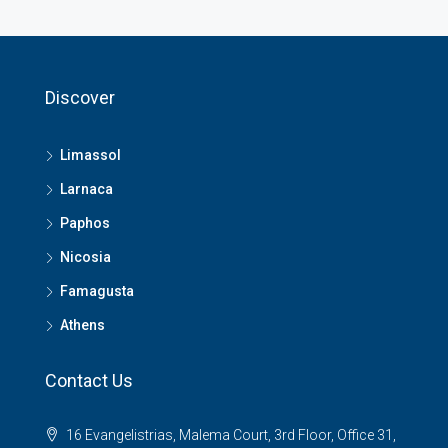
Discover
Limassol
Larnaca
Paphos
Nicosia
Famagusta
Athens
Contact Us
16 Evangelistrias, Malema Court, 3rd Floor, Office 31,