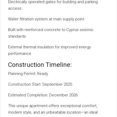
Electrically operated gates for building and parking
access
Water filtration system at main supply point
Built with reinforced concrete to Cyprus seismic
standards
External thermal insulation for improved energy
performance
Construction Timeline:
Planning Permit: Ready
Construction Start: September 2025
Estimated Completion: December 2026
This unique apartment offers exceptional comfort,
modern style, and an unbeatable location—an ideal