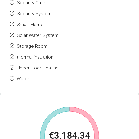
Security Gate
Security System
Smart Home
Solar Water System
Storage Room
thermal insulation
Under Floor Heating
Water
€3,184.34