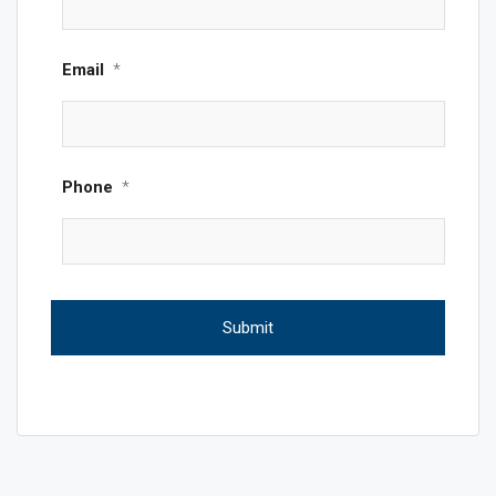
Email
*
Phone
*