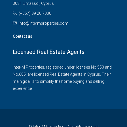
3031 Limassol, Cyprus
(+357) 99 20 7000
info@intermproperties.com
Contact us
Licensed Real Estate Agents
Inter-M Properties, registered under licenses No.550 and
No.605, are licensed Real Estate Agents in Cyprus. Their
main goal is to simplify the home buying and selling
experience.
© Inter-M Properties - All rights reserved