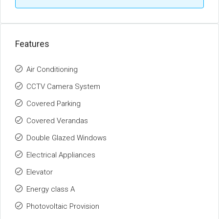
Features
Air Conditioning
CCTV Camera System
Covered Parking
Covered Verandas
Double Glazed Windows
Electrical Appliances
Elevator
Energy class A
Photovoltaic Provision