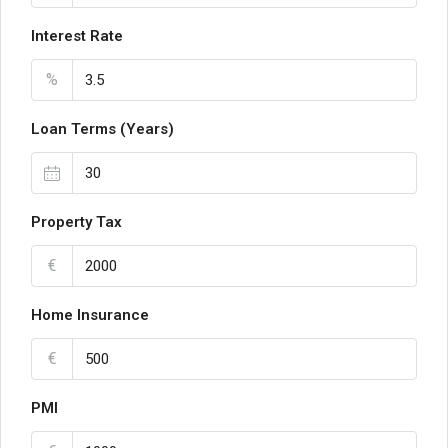
Interest Rate
%
Loan Terms (Years)
Property Tax
€
Home Insurance
€
PMI