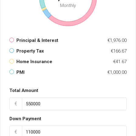
Monthly
Principal & Interest
€1,976.00
Property Tax
€166.67
Home Insurance
€41.67
PMI
€1,000.00
Total Amount
€
Down Payment
€