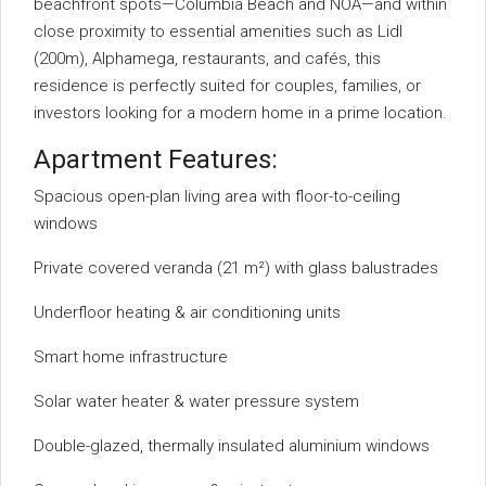
beachfront spots—Columbia Beach and NOA—and within
close proximity to essential amenities such as Lidl
(200m), Alphamega, restaurants, and cafés, this
residence is perfectly suited for couples, families, or
investors looking for a modern home in a prime location.
Apartment Features:
Spacious open-plan living area with floor-to-ceiling
windows
Private covered veranda (21 m²) with glass balustrades
Underfloor heating & air conditioning units
Smart home infrastructure
Solar water heater & water pressure system
Double-glazed, thermally insulated aluminium windows