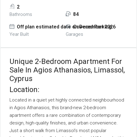
2
84
Bathrooms
Off plan estimated date on December 2026
Covered Parking
Year Built
Garages
Unique 2-Bedroom Apartment For
Sale In Agios Athanasios, Limassol,
Cyprus
Location:
Located in a quiet yet highly connected neighbourhood
in Agios Athanasios, this brand-new 2-bedroom
apartment offers a rare combination of contemporary
design, high-quality finishes, and urban convenience.
Just a short walk from Limassol’s most popular