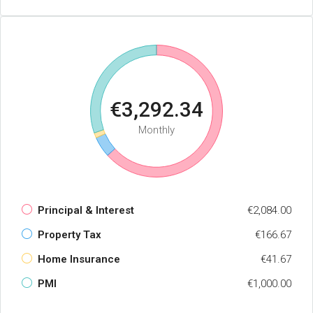
€3,292.34
Monthly
Principal & Interest
€2,084.00
Property Tax
€166.67
Home Insurance
€41.67
PMI
€1,000.00