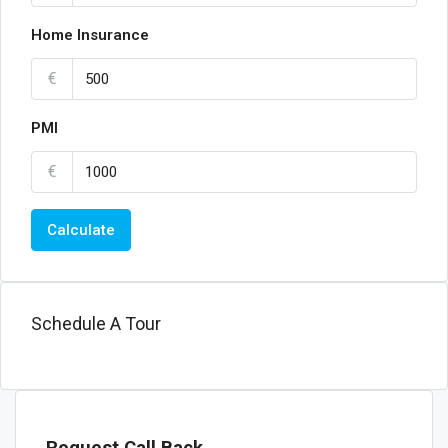
Home Insurance
€
PMI
€
Calculate
Schedule A Tour