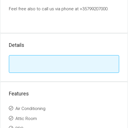
Feel free also to call us via phone at +35799207000.
Details
Features
Air Conditioning
Attic Room