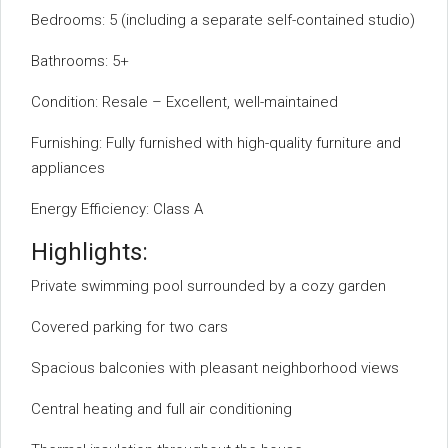
Bedrooms: 5 (including a separate self-contained studio)
Bathrooms: 5+
Condition: Resale – Excellent, well-maintained
Furnishing: Fully furnished with high-quality furniture and
appliances
Energy Efficiency: Class A
Highlights:
Private swimming pool surrounded by a cozy garden
Covered parking for two cars
Spacious balconies with pleasant neighborhood views
Central heating and full air conditioning