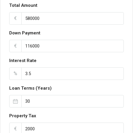
Total Amount
€
Down Payment
€
Interest Rate
%
Loan Terms (Years)
Property Tax
€