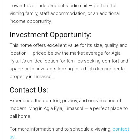
Lower Level: Independent studio unit — perfect for
visiting family, staff accommodation, or an additional
income opportunity.
Investment Opportunity:
This home offers excellent value for its size, quality, and
location — priced below the market average for Agia
Fyla. It’s an ideal option for families seeking comfort and
space or for investors looking for a high-demand rental
property in Limassol.
Contact Us:
Experience the comfort, privacy, and convenience of
modern living in Agia Fyla, Limassol — a perfect place to
call home.
For more information and to schedule a viewing,
contact
us.