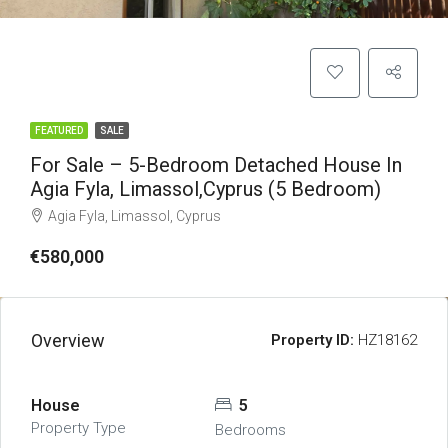
FEATURED
SALE
For Sale – 5-Bedroom Detached House In
Agia Fyla, Limassol,Cyprus (5 Bedroom)
Agia Fyla, Limassol, Cyprus
€580,000
Overview
Property ID:
HZ18162
House
5
Property Type
Bedrooms