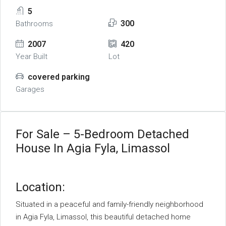
5
300
Bathrooms
2007
420
Year Built
Lot
covered parking
Garages
For Sale – 5-Bedroom Detached
House In Agia Fyla, Limassol
Location:
Situated in a peaceful and family-friendly neighborhood
in Agia Fyla, Limassol, this beautiful detached home