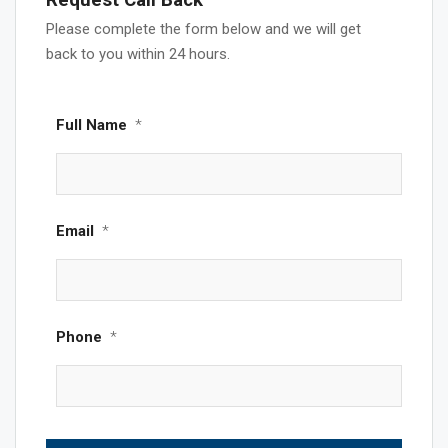
Request Call Back
Please complete the form below and we will get
back to you within 24 hours.
Full Name
*
Email
*
Phone
*