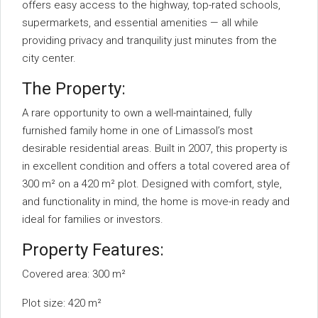
offers easy access to the highway, top-rated schools,
supermarkets, and essential amenities — all while
providing privacy and tranquility just minutes from the
city center.
The Property:
A rare opportunity to own a well-maintained, fully
furnished family home in one of Limassol’s most
desirable residential areas. Built in 2007, this property is
in excellent condition and offers a total covered area of
300 m² on a 420 m² plot. Designed with comfort, style,
and functionality in mind, the home is move-in ready and
ideal for families or investors.
Property Features:
Covered area: 300 m²
Plot size: 420 m²