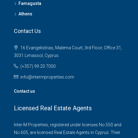
Famagusta
Athens
Contact Us
16 Evangelistrias, Malema Court, 3rd Floor, Office 31,
3031 Limassol, Cyprus
(+357) 99 20 7000
info@intermproperties.com
Contact us
Licensed Real Estate Agents
Inter-M Properties, registered under licenses No.550 and
No.605, are licensed Real Estate Agents in Cyprus. Their