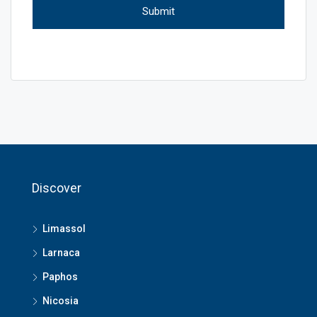
Discover
Limassol
Larnaca
Paphos
Nicosia