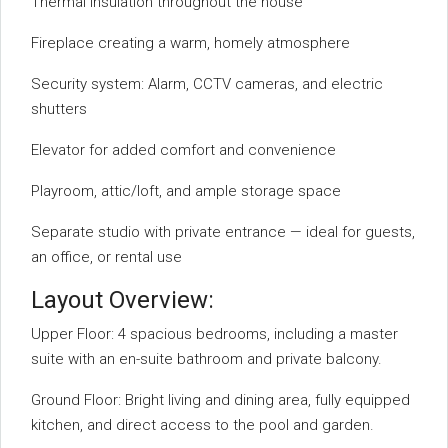
Thermal insulation throughout the house
Fireplace creating a warm, homely atmosphere
Security system: Alarm, CCTV cameras, and electric
shutters
Elevator for added comfort and convenience
Playroom, attic/loft, and ample storage space
Separate studio with private entrance — ideal for guests,
an office, or rental use
Layout Overview:
Upper Floor: 4 spacious bedrooms, including a master
suite with an en-suite bathroom and private balcony.
Ground Floor: Bright living and dining area, fully equipped
kitchen, and direct access to the pool and garden.