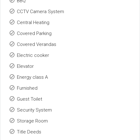
BBQ
CCTV Camera System
Central Heating
Covered Parking
Covered Verandas
Electric cooker
Elevator
Energy class A
Furnished
Guest Toilet
Security System
Storage Room
Title Deeds