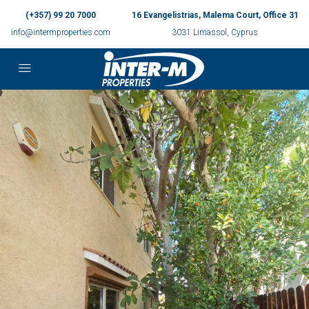
(+357) 99 20 7000
16 Evangelistrias, Malema Court, Office 31
info@intermproperties.com
3031 Limassol, Cyprus