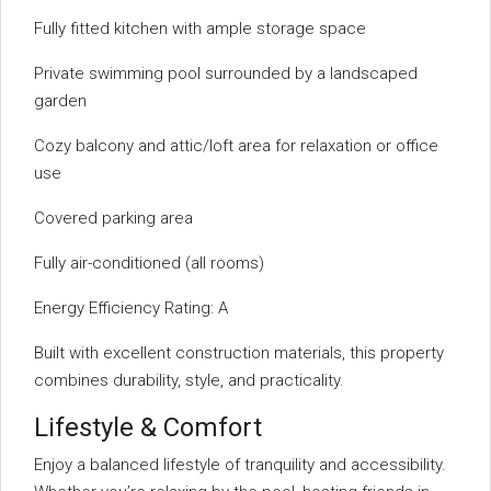
Fully fitted kitchen with ample storage space
Private swimming pool surrounded by a landscaped
garden
Cozy balcony and attic/loft area for relaxation or office
use
Covered parking area
Fully air-conditioned (all rooms)
Energy Efficiency Rating: A
Built with excellent construction materials, this property
combines durability, style, and practicality.
Lifestyle & Comfort
Enjoy a balanced lifestyle of tranquility and accessibility.