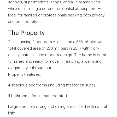
schools, supermarkets, shops, and all city amenities
while maintaining a serene residential atmosphere —
ideal for families or professionals seeking both privacy
and connectivity.
The Property
This stunning 4-bedroom villa sits on a 355 m² plot with a
total covered area of 270 m², built in 2017 with high-
quality materials and modern design. The home is semi-
furnished and ready to move in, featuring a warm and
elegant style throughout.
Property Features:
4 spacious bedrooms (including master en-suite)
4 bathrooms for ultimate comfort
Large open-plan living and dining areas filled with natural
light