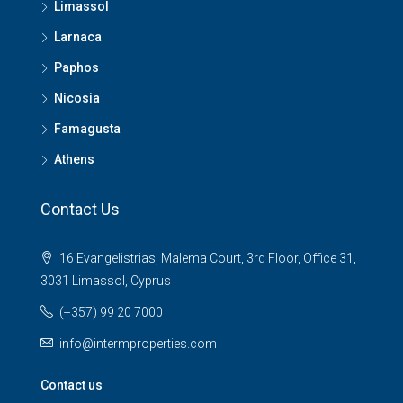
Limassol
Larnaca
Paphos
Nicosia
Famagusta
Athens
Contact Us
16 Evangelistrias, Malema Court, 3rd Floor, Office 31,
3031 Limassol, Cyprus
(+357) 99 20 7000
info@intermproperties.com
Contact us