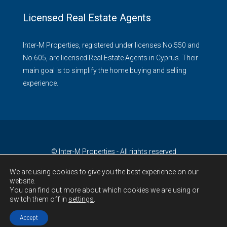
Licensed Real Estate Agents
Inter-M Properties, registered under licenses No.550 and
No.605, are licensed Real Estate Agents in Cyprus. Their
main goal is to simplify the home buying and selling
experience.
© Inter-M Properties - All rights reserved
We are using cookies to give you the best experience on our
website.
You can find out more about which cookies we are using or
switch them off in
settings
.
Accept
Contact Us!