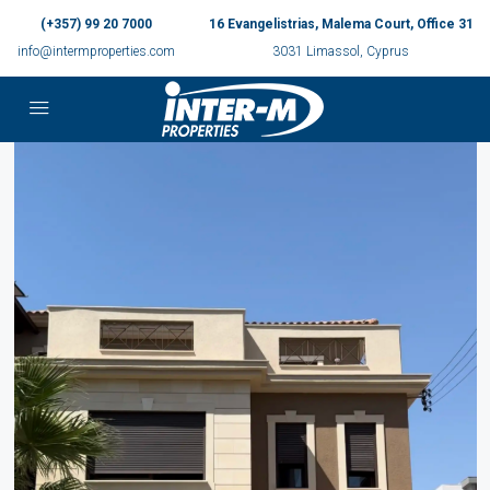
(+357) 99 20 7000
16 Evangelistrias, Malema Court, Office 31
info@intermproperties.com
3031 Limassol, Cyprus