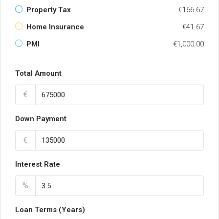
Property Tax
€166.67
Home Insurance
€41.67
PMI
€1,000.00
Total Amount
€
Down Payment
€
Interest Rate
%
Loan Terms (Years)