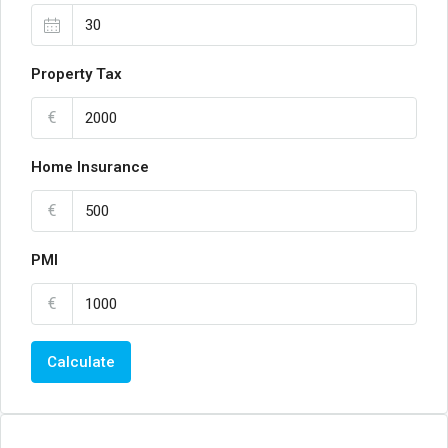
Property Tax
€
Home Insurance
€
PMI
€
Calculate