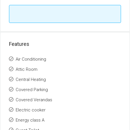
Features
Air Conditioning
Attic Room
Central Heating
Covered Parking
Covered Verandas
Electric cooker
Energy class A