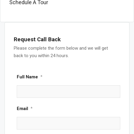
Schedule A Tour
Request Call Back
Please complete the form below and we will get
back to you within 24 hours.
Full Name
*
Email
*