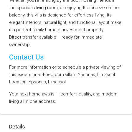
Whether you’re relaxing by the pool, hosting friends in
the spacious living room, or enjoying the breeze on the
balcony, this villa is designed for effortless living. Its
elegant interiors, natural light, and functional layout make
it a perfect family home or investment property.
Direct transfer available – ready for immediate
ownership.
Contact Us
For more information or to schedule a private viewing of
this exceptional 4-bedroom villa in Ypsonas, Limassol:
Location: Ypsonas, Limassol
Your next home awaits — comfort, quality, and modern
living all in one address.
Details