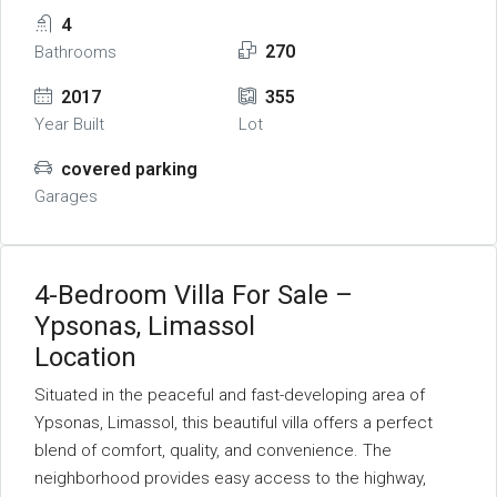
4
270
Bathrooms
2017
355
Year Built
Lot
covered parking
Garages
4-Bedroom Villa For Sale –
Ypsonas, Limassol
Location
Situated in the peaceful and fast-developing area of
Ypsonas, Limassol, this beautiful villa offers a perfect
blend of comfort, quality, and convenience. The
neighborhood provides easy access to the highway,