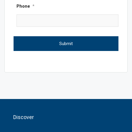
Phone
*
Discover