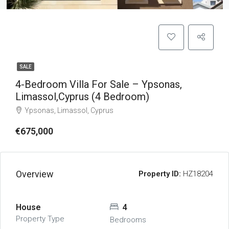
SALE
4-Bedroom Villa For Sale – Ypsonas,
Limassol,Cyprus (4 Bedroom)
Ypsonas, Limassol, Cyprus
€675,000
Overview
Property ID:
HZ18204
House
4
Property Type
Bedrooms