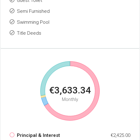
Guest Toilet
Semi Furnished
Swimming Pool
Title Deeds
€3,633.34
Monthly
Principal & Interest
€2,425.00