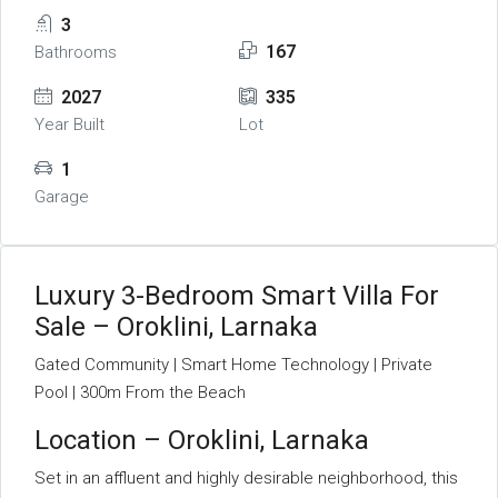
3
167
Bathrooms
2027
335
Year Built
Lot
1
Garage
Luxury 3-Bedroom Smart Villa For
Sale – Oroklini, Larnaka
Gated Community | Smart Home Technology | Private
Pool | 300m From the Beach
Location – Oroklini, Larnaka
Set in an affluent and highly desirable neighborhood, this