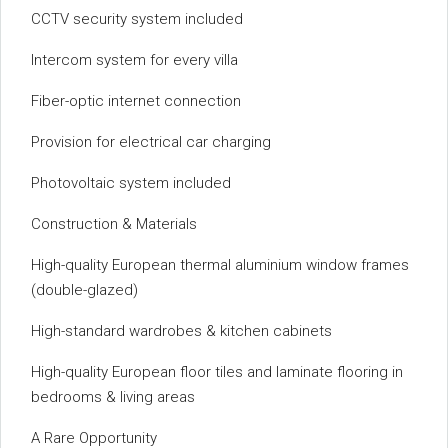
CCTV security system included
Intercom system for every villa
Fiber-optic internet connection
Provision for electrical car charging
Photovoltaic system included
Construction & Materials
High-quality European thermal aluminium window frames
(double-glazed)
High-standard wardrobes & kitchen cabinets
High-quality European floor tiles and laminate flooring in
bedrooms & living areas
A Rare Opportunity