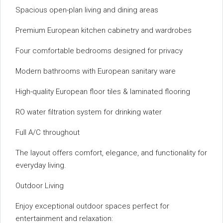
Spacious open-plan living and dining areas
Premium European kitchen cabinetry and wardrobes
Four comfortable bedrooms designed for privacy
Modern bathrooms with European sanitary ware
High-quality European floor tiles & laminated flooring
RO water filtration system for drinking water
Full A/C throughout
The layout offers comfort, elegance, and functionality for
everyday living.
Outdoor Living
Enjoy exceptional outdoor spaces perfect for
entertainment and relaxation: