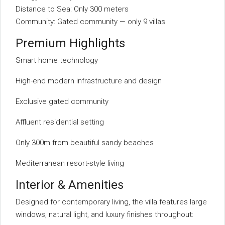
Distance to Sea: Only 300 meters
Community: Gated community — only 9 villas
Premium Highlights
Smart home technology
High-end modern infrastructure and design
Exclusive gated community
Affluent residential setting
Only 300m from beautiful sandy beaches
Mediterranean resort-style living
Interior & Amenities
Designed for contemporary living, the villa features large
windows, natural light, and luxury finishes throughout: