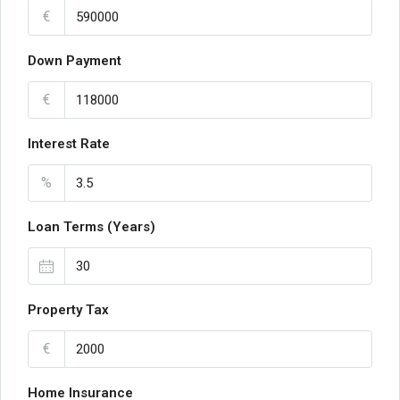
€
Down Payment
€
Interest Rate
%
Loan Terms (Years)
Property Tax
€
Home Insurance