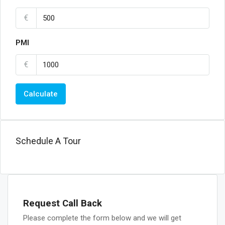
€
PMI
€
Calculate
Schedule A Tour
Request Call Back
Please complete the form below and we will get