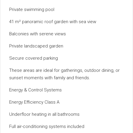
Private swimming pool
41 m² panoramic roof garden with sea view
Balconies with serene views
Private landscaped garden
Secure covered parking
These areas are ideal for gatherings, outdoor dining, or
sunset moments with family and friends.
Energy & Control Systems
Energy Efficiency Class A
Underfloor heating in all bathrooms
Full air-conditioning systems included