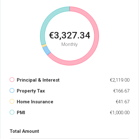
€3,327.34
Monthly
Principal & Interest
€2,119.00
Property Tax
€166.67
Home Insurance
€41.67
PMI
€1,000.00
Total Amount