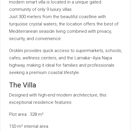
modern smart villa is located in a unique gated
community of only 9 luxury villas.
Just 300 meters from the beautiful coastline with
turquoise crystal waters, the location offers the best of
Mediterranean seaside living combined with privacy,
security, and convenience.
Oroklini provides quick access to supermarkets, schools,
cafes, wellness centers, and the Larnaka–Ayia Napa
highway, making it ideal for families and professionals
seeking a premium coastal lifestyle.
The Villa
Designed with high-end modern architecture, this
exceptional residence features:
Plot area : 328 m²
150 m² internal area