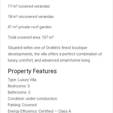
17 m² covered verandas
18 m² uncovered verandas
41 m² private roof garden
Total covered area: 167 m²
Situated within one of Oroklini’s finest boutique
developments, the villa offers a perfect combination of
luxury, comfort, and advanced smart-home living.
Property Features
Type: Luxury Villa
Bedrooms: 3
Bathrooms: 3
Condition: under constuction
Parking: Covered
Energy Efficiency: Certified — Class A