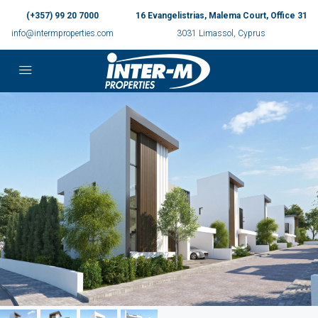
(+357) 99 20 7000
16 Evangelistrias, Malema Court, Office 31
info@intermproperties.com
3031 Limassol, Cyprus