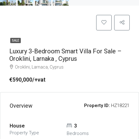
SALE
Luxury 3-Bedroom Smart Villa For Sale –
Oroklini, Larnaka , Cyprus
Oroklini, Larnaca, Cyprus
€590,000/+vat
Overview
Property ID:
HZ18221
House
3
Property Type
Bedrooms