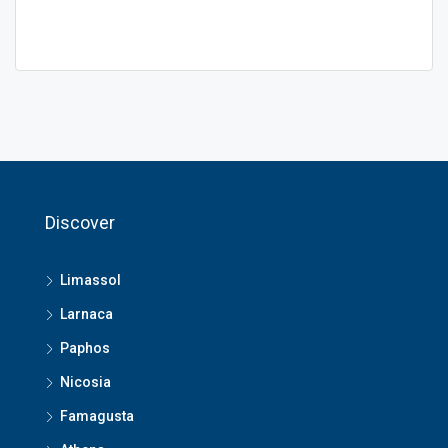
Discover
Limassol
Larnaca
Paphos
Nicosia
Famagusta