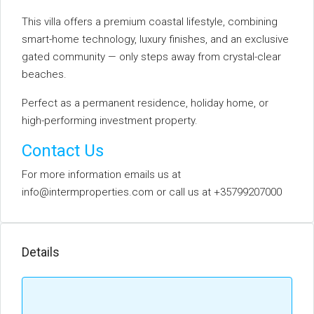
This villa offers a premium coastal lifestyle, combining
smart-home technology, luxury finishes, and an exclusive
gated community — only steps away from crystal-clear
beaches.
Perfect as a permanent residence, holiday home, or
high-performing investment property.
Contact Us
For more information emails us at
info@intermproperties.com or call us at +35799207000
Details