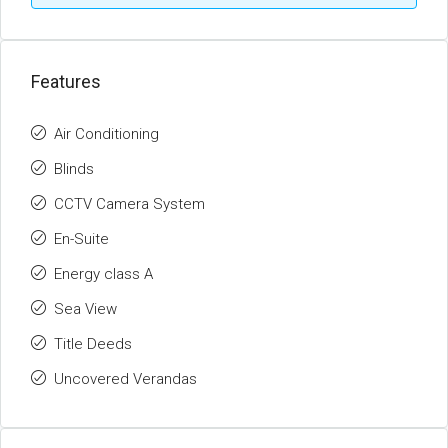
Features
Air Conditioning
Blinds
CCTV Camera System
En-Suite
Energy class A
Sea View
Title Deeds
Uncovered Verandas