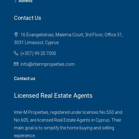
Athens
Contact Us
16 Evangelistrias, Malema Court, 3rd Floor, Office 31,
3031 Limassol, Cyprus
(+357) 99 20 7000
info@intermproperties.com
Contact us
Licensed Real Estate Agents
Inter-M Properties, registered under licenses No.550 and
No.605, are licensed Real Estate Agents in Cyprus. Their
main goal is to simplify the home buying and selling
experience.