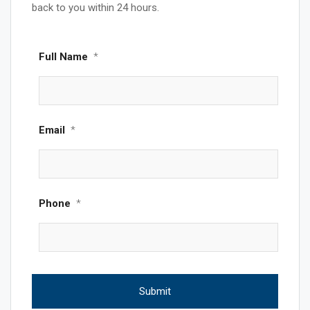
back to you within 24 hours.
Full Name
*
Email
*
Phone
*