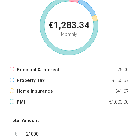
€1,283.34
Monthly
Principal & Interest
€75.00
Property Tax
€166.67
Home Insurance
€41.67
PMI
€1,000.00
Total Amount
€