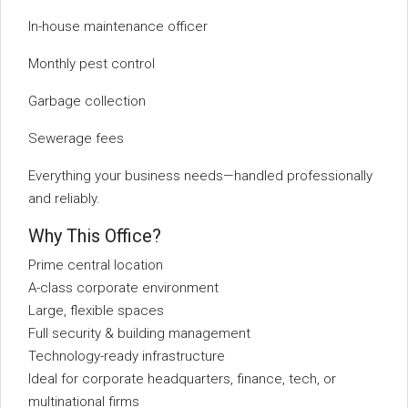
In-house maintenance officer
Monthly pest control
Garbage collection
Sewerage fees
Everything your business needs—handled professionally
and reliably.
Why This Office?
Prime central location
A-class corporate environment
Large, flexible spaces
Full security & building management
Technology-ready infrastructure
Ideal for corporate headquarters, finance, tech, or
multinational firms