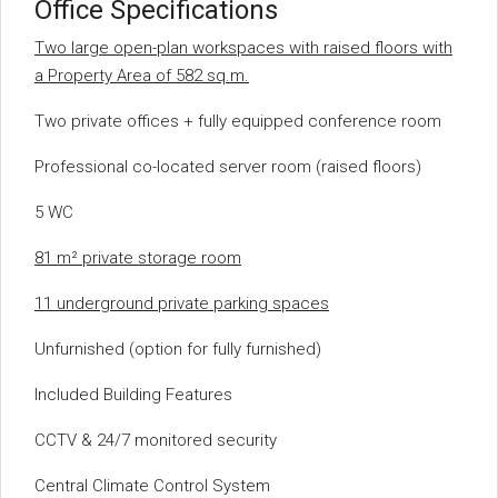
Office Specifications
Two large open-plan workspaces with raised floors with
a Property Area of 582 sq.m.
Two private offices + fully equipped conference room
Professional co-located server room (raised floors)
5 WC
81 m² private storage room
11 underground private parking spaces
Unfurnished (option for fully furnished)
Included Building Features
CCTV & 24/7 monitored security
Central Climate Control System