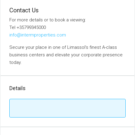
Contact Us
For more details or to book a viewing:
Tel +35799345000
info@intermproperties.com
Secure your place in one of Limassol’s finest A-class
business centers and elevate your corporate presence
today.
Details