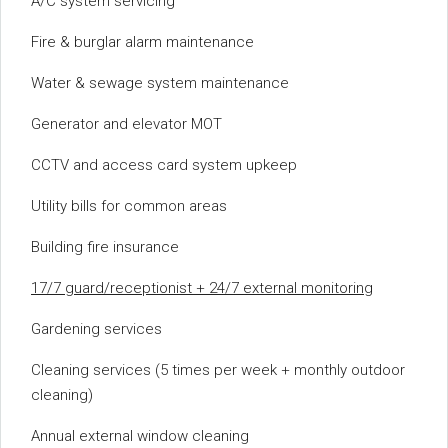
A/C system servicing
Fire & burglar alarm maintenance
Water & sewage system maintenance
Generator and elevator MOT
CCTV and access card system upkeep
Utility bills for common areas
Building fire insurance
17/7 guard/receptionist + 24/7 external monitoring
Gardening services
Cleaning services (5 times per week + monthly outdoor
cleaning)
Annual external window cleaning