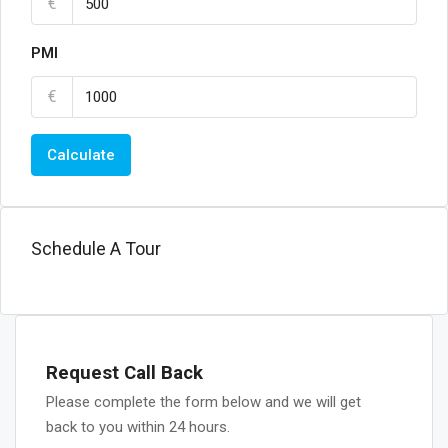
€
PMI
€
Calculate
Schedule A Tour
Request Call Back
Please complete the form below and we will get
back to you within 24 hours.