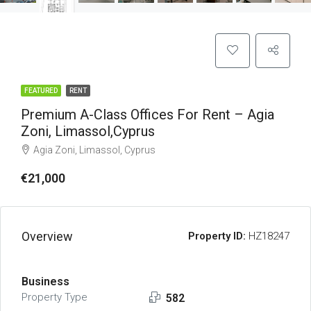
FEATURED
RENT
Premium A-Class Offices For Rent – Agia
Zoni, Limassol,Cyprus
Agia Zoni, Limassol, Cyprus
€21,000
Overview
Property ID:
HZ18247
Business
Property Type
582