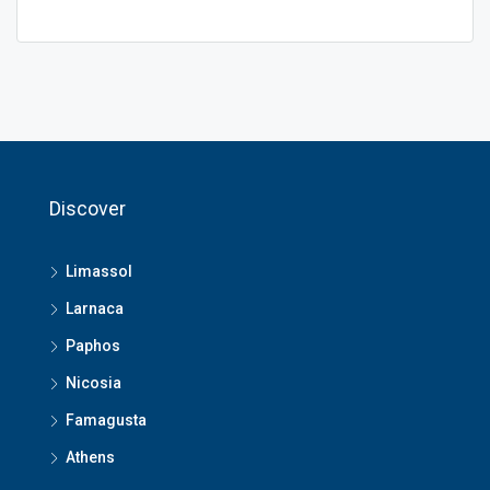
Discover
Limassol
Larnaca
Paphos
Nicosia
Famagusta
Athens