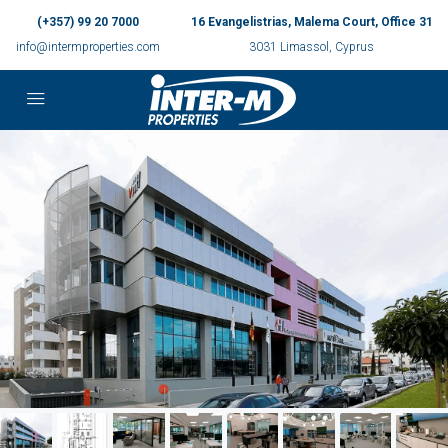
(+357) 99 20 7000
16 Evangelistrias, Malema Court, Office 31
info@intermproperties.com
3031 Limassol, Cyprus