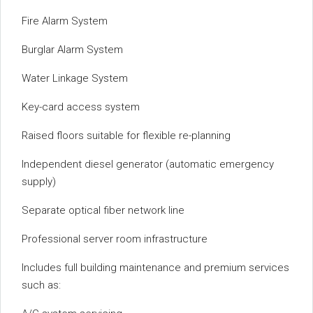
Fire Alarm System
Burglar Alarm System
Water Linkage System
Key-card access system
Raised floors suitable for flexible re-planning
Independent diesel generator (automatic emergency
supply)
Separate optical fiber network line
Professional server room infrastructure
Includes full building maintenance and premium services
such as: