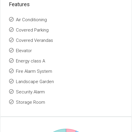
Features
Air Conditioning
Covered Parking
Covered Verandas
Elevator
Energy class A
Fire Alarm System
Landscape Garden
Security Alarm
Storage Room