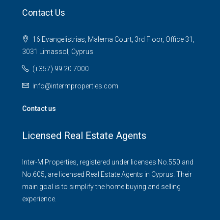
Contact Us
16 Evangelistrias, Malema Court, 3rd Floor, Office 31,
3031 Limassol, Cyprus
(+357) 99 20 7000
info@intermproperties.com
Contact us
Licensed Real Estate Agents
Inter-M Properties, registered under licenses No.550 and
No.605, are licensed Real Estate Agents in Cyprus. Their
main goal is to simplify the home buying and selling
experience.