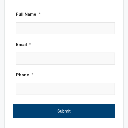
Full Name
*
Email
*
Phone
*