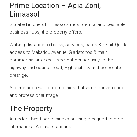
Prime Location – Agia Zoni,
Limassol
Situated in one of Limassol’s most central and desirable
business hubs, the property offers:
Walking distance to banks, services, cafés & retail, Quick
access to Makariou Avenue, Gladstonos & main
commercial arteries , Excellent connectivity to the
highway and coastal road, High visibility and corporate
prestige,
A prime address for companies that value convenience
and professional image.
The Property
A modern two-floor business building designed to meet
international A-class standards.