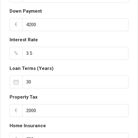
Down Payment
€
Interest Rate
%
Loan Terms (Years)
Property Tax
€
Home Insurance