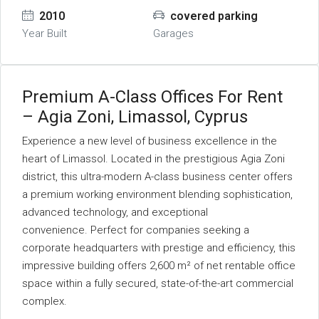
2010
covered parking
Year Built
Garages
Premium A-Class Offices For Rent
– Agia Zoni, Limassol, Cyprus
Experience a new level of business excellence in the
heart of Limassol. Located in the prestigious Agia Zoni
district, this ultra-modern A-class business center offers
a premium working environment blending sophistication,
advanced technology, and exceptional
convenience. Perfect for companies seeking a
corporate headquarters with prestige and efficiency, this
impressive building offers 2,600 m² of net rentable office
space within a fully secured, state-of-the-art commercial
complex.