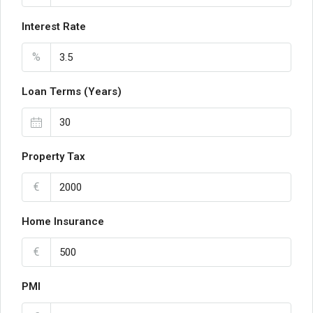
Interest Rate
%
Loan Terms (Years)
Property Tax
€
Home Insurance
€
PMI