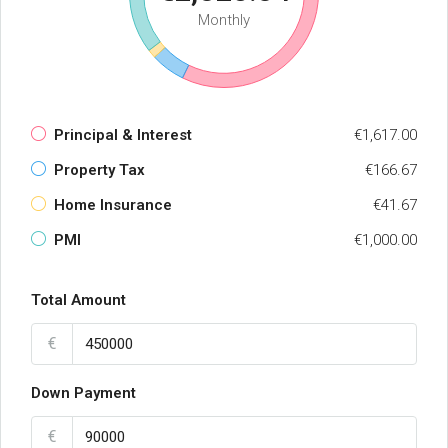
Monthly
Principal & Interest
€1,617.00
Property Tax
€166.67
Home Insurance
€41.67
PMI
€1,000.00
Total Amount
€
Down Payment
€