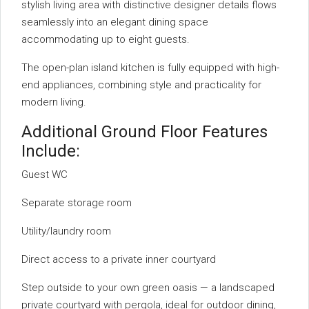
stylish living area with distinctive designer details flows
seamlessly into an elegant dining space
accommodating up to eight guests.
The open-plan island kitchen is fully equipped with high-
end appliances, combining style and practicality for
modern living.
Additional Ground Floor Features
Include:
Guest WC
Separate storage room
Utility/laundry room
Direct access to a private inner courtyard
Step outside to your own green oasis — a landscaped
private courtyard with pergola, ideal for outdoor dining,