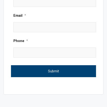
Email
*
Phone
*