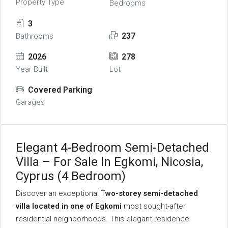
Property Type
Bedrooms
3
237
Bathrooms
2026
278
Year Built
Lot
Covered Parking
Garages
Elegant 4-Bedroom Semi-Detached
Villa – For Sale In Egkomi, Nicosia,
Cyprus (4 Bedroom)
Discover an exceptional T
wo-storey semi-detached
villa located in one of Egkomi
most sought-after
residential neighborhoods. This elegant residence