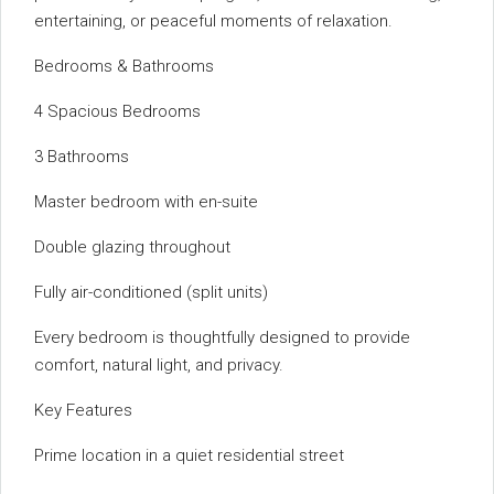
entertaining, or peaceful moments of relaxation.
Bedrooms & Bathrooms
4 Spacious Bedrooms
3 Bathrooms
Master bedroom with en-suite
Double glazing throughout
Fully air-conditioned (split units)
Every bedroom is thoughtfully designed to provide
comfort, natural light, and privacy.
Key Features
Prime location in a quiet residential street