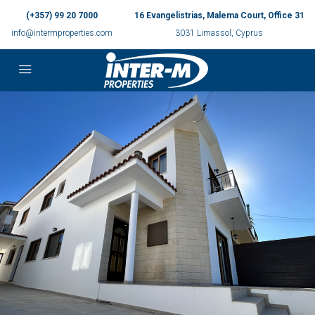
(+357) 99 20 7000
16 Evangelistrias, Malema Court, Office 31
info@intermproperties.com
3031 Limassol, Cyprus