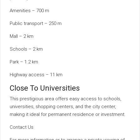
Amenities – 700 m
Public transport – 250 m
Mall – 2 km
Schools – 2 km
Park – 1.2 km
Highway access – 11 km
Close To Universities
This prestigious area offers easy access to schools,
universities, shopping centers, and the city center,
making it ideal for permanent residence or investment.
Contact Us