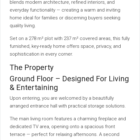
blends modern architecture, refined interiors, and
everyday functionality — creating a warm and inviting
home ideal for families or discerning buyers seeking
quality living.
Set on a 278 m² plot with 237 m² covered areas, this fully
furnished, key-ready home offers space, privacy, and
sophistication in every corner.
The Property
Ground Floor – Designed For Living
& Entertaining
Upon entering, you are welcomed by a beautifully
arranged entrance hall with practical storage solutions.
The main living room features a charming fireplace and
dedicated TV area, opening onto a spacious front
terrace — perfect for relaxing afternoons. A second