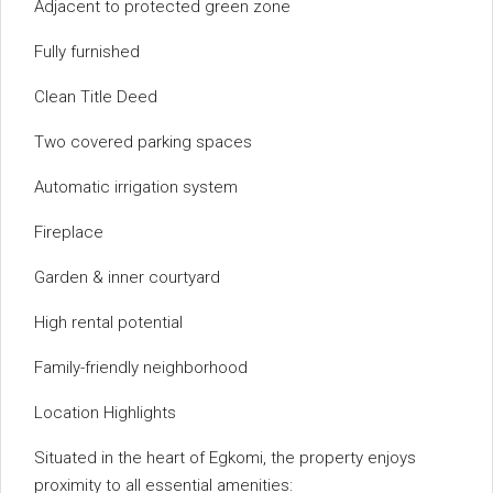
Adjacent to protected green zone
Fully furnished
Clean Title Deed
Two covered parking spaces
Automatic irrigation system
Fireplace
Garden & inner courtyard
High rental potential
Family-friendly neighborhood
Location Highlights
Situated in the heart of Egkomi, the property enjoys
proximity to all essential amenities: