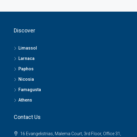
Discover
Limassol
Larnaca
Paphos
Nicosia
Famagusta
Athens
Contact Us
16 Evangelistrias, Malema Court, 3rd Floor, Office 31,