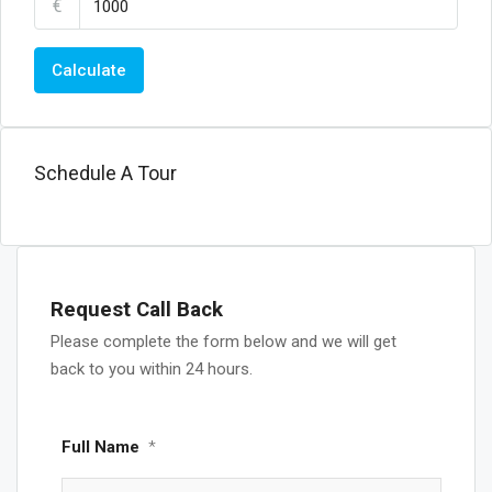
€
Calculate
Schedule A Tour
Request Call Back
Please complete the form below and we will get
back to you within 24 hours.
Full Name
*