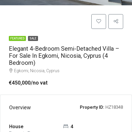
FEATURED
SALE
Elegant 4-Bedroom Semi-Detached Villa –
For Sale In Egkomi, Nicosia, Cyprus (4
Bedroom)
Egkomi, Nicosia, Cyprus
€450,000/no vat
Overview
Property ID:
HZ18348
House
4