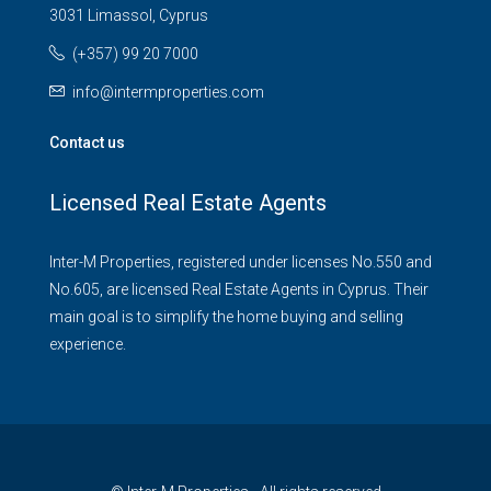
3031 Limassol, Cyprus
(+357) 99 20 7000
info@intermproperties.com
Contact us
Licensed Real Estate Agents
Inter-M Properties, registered under licenses No.550 and
No.605, are licensed Real Estate Agents in Cyprus. Their
main goal is to simplify the home buying and selling
experience.