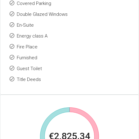
Covered Parking
Double Glazed Windows
En-Suite
Energy class A
Fire Place
Furnished
Guest Toilet
Title Deeds
€2,825.34