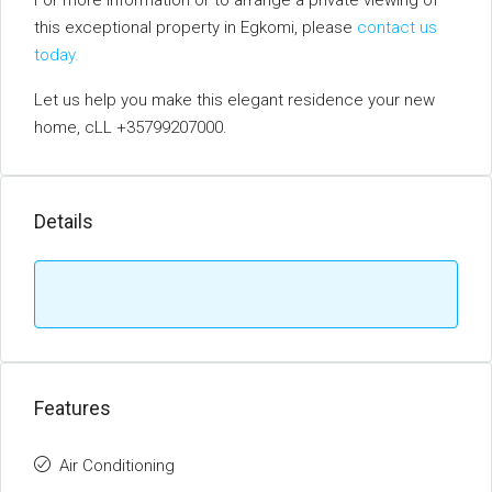
For more information or to arrange a private viewing of
this exceptional property in Egkomi, please
contact us
today.
Let us help you make this elegant residence your new
home, cLL +35799207000.
Details
Features
Air Conditioning