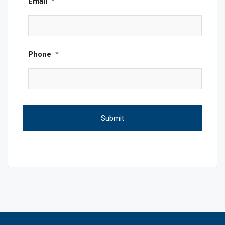
Email
*
Phone
*