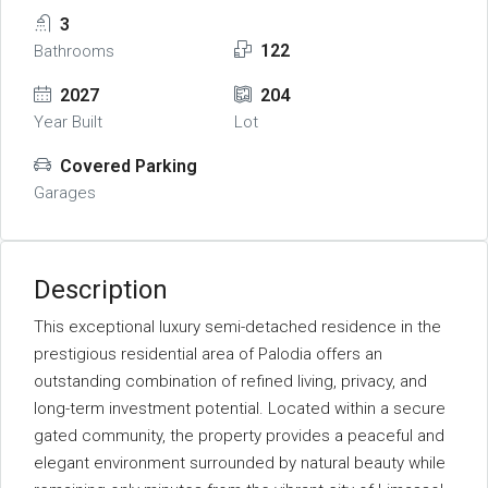
3
122
Bathrooms
2027
204
Year Built
Lot
Covered Parking
Garages
Description
This exceptional luxury semi-detached residence in the
prestigious residential area of Palodia offers an
outstanding combination of refined living, privacy, and
long-term investment potential. Located within a secure
gated community, the property provides a peaceful and
elegant environment surrounded by natural beauty while