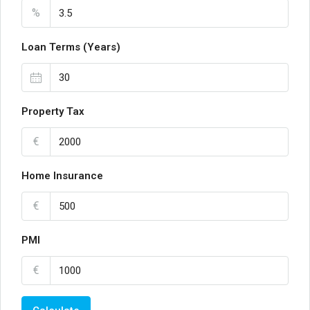
%
Loan Terms (Years)
Property Tax
€
Home Insurance
€
PMI
€