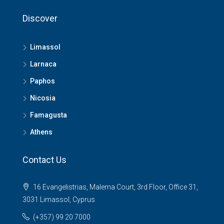
Discover
Limassol
Larnaca
Paphos
Nicosia
Famagusta
Athens
Contact Us
16 Evangelistrias, Malema Court, 3rd Floor, Office 31,
3031 Limassol, Cyprus
(+357) 99 20 7000