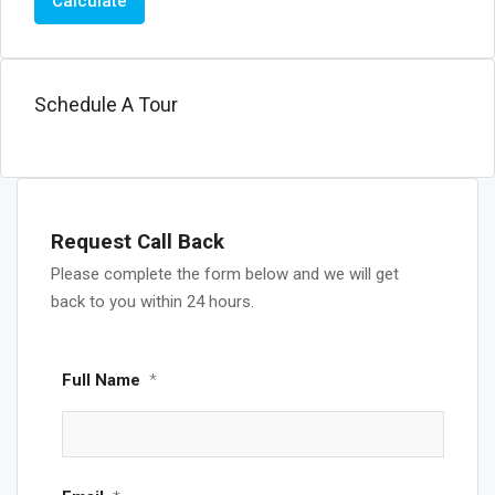
Calculate
Schedule A Tour
Request Call Back
Please complete the form below and we will get
back to you within 24 hours.
Full Name
*