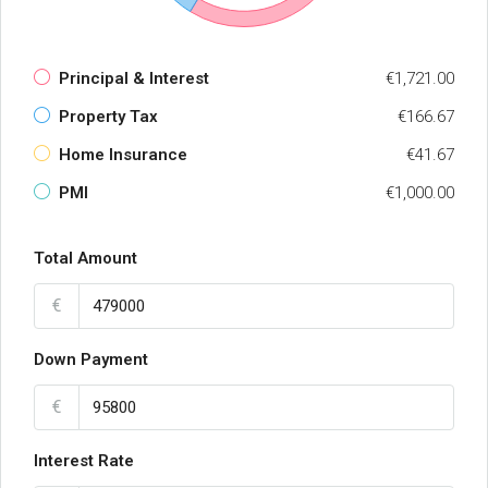
Principal & Interest
€1,721.00
Property Tax
€166.67
Home Insurance
€41.67
PMI
€1,000.00
Total Amount
€
Down Payment
€
Interest Rate