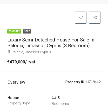
FEATURED
SALE
Luxury Semi-Detached House For Sale In
Palodia, Limassol, Cyprus (3 Bedroom)
Palodia, Limassol, Cyprus
€479,000/+vat
Overview
Property ID:
HZ18442
House
3
Property Type
Bedrooms