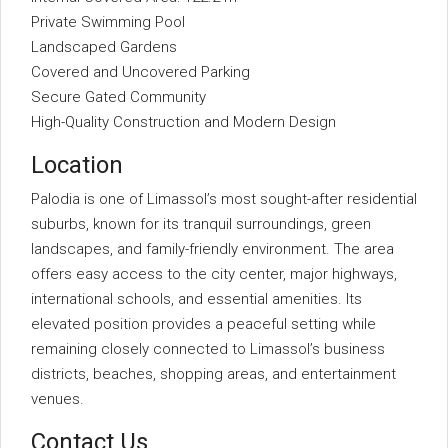
Private Swimming Pool
Landscaped Gardens
Covered and Uncovered Parking
Secure Gated Community
High-Quality Construction and Modern Design
Location
Palodia is one of Limassol’s most sought-after residential
suburbs, known for its tranquil surroundings, green
landscapes, and family-friendly environment. The area
offers easy access to the city center, major highways,
international schools, and essential amenities. Its
elevated position provides a peaceful setting while
remaining closely connected to Limassol’s business
districts, beaches, shopping areas, and entertainment
venues.
Contact Us