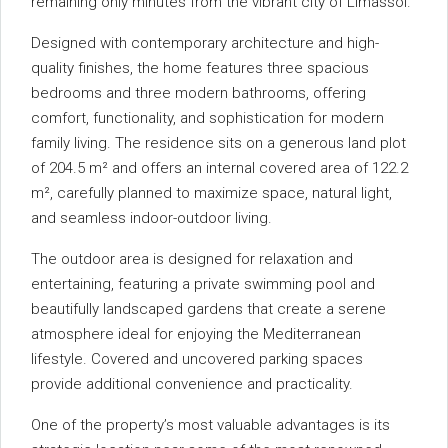
remaining only minutes from the vibrant city of Limassol.
Designed with contemporary architecture and high-
quality finishes, the home features three spacious
bedrooms and three modern bathrooms, offering
comfort, functionality, and sophistication for modern
family living. The residence sits on a generous land plot
of 204.5 m² and offers an internal covered area of 122.2
m², carefully planned to maximize space, natural light,
and seamless indoor-outdoor living.
The outdoor area is designed for relaxation and
entertaining, featuring a private swimming pool and
beautifully landscaped gardens that create a serene
atmosphere ideal for enjoying the Mediterranean
lifestyle. Covered and uncovered parking spaces
provide additional convenience and practicality.
One of the property’s most valuable advantages is its