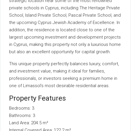
strategic location near some of the most renowned
private schools in Cyprus, including The Heritage Private
School, Island Private School, Pascal Private School, and
the upcoming Cyprus Jewish Academy of Excellence. In
addition, the residence is located close to one of the
largest upcoming investment and development projects
in Cyprus, making this property not only a luxurious home
but also an excellent opportunity for capital growth.
This unique property perfectly balances luxury, comfort,
and investment value, making it ideal for families,
professionals, or investors seeking a premium home in
one of Limassol’s most desirable residential areas.
Property Features
Bedrooms: 3
Bathrooms: 3
Land Area: 204.5 m²
Internal Covered Area: 122.2 m²