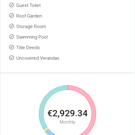
Guest Toilet
Roof Garden
Storage Room
Swimming Pool
Title Deeds
Uncovered Verandas
€2,929.34
Monthly