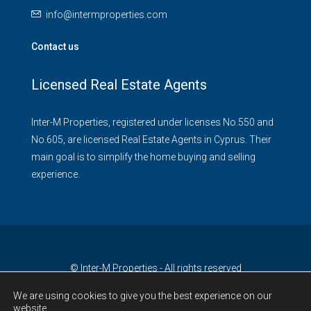
info@intermproperties.com
Contact us
Licensed Real Estate Agents
Inter-M Properties, registered under licenses No.550 and
No.605, are licensed Real Estate Agents in Cyprus. Their
main goal is to simplify the home buying and selling
experience.
© Inter-M Properties - All rights reserved
We are using cookies to give you the best experience on our
website.