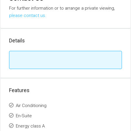
For further information or to arrange a private viewing,
please contact us.
Details
Features
Air Conditioning
En-Suite
Energy class A