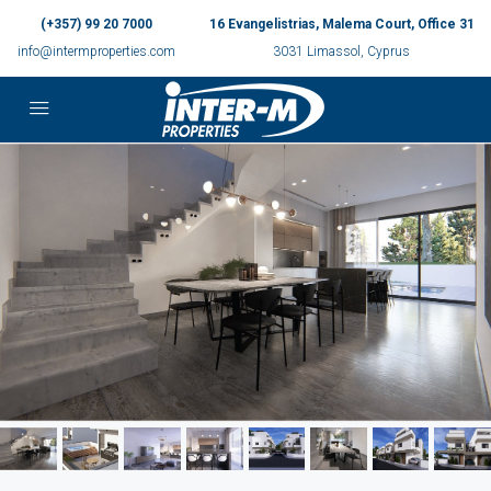
(+357) 99 20 7000
16 Evangelistrias, Malema Court, Office 31
info@intermproperties.com
3031 Limassol, Cyprus