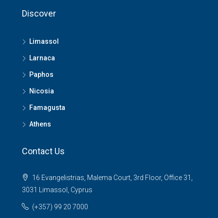
Discover
Limassol
Larnaca
Paphos
Nicosia
Famagusta
Athens
Contact Us
16 Evangelistrias, Malema Court, 3rd Floor, Office 31,
3031 Limassol, Cyprus
(+357) 99 20 7000