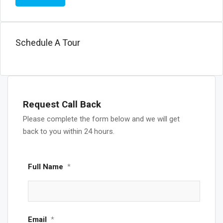
Schedule A Tour
Request Call Back
Please complete the form below and we will get
back to you within 24 hours.
Full Name
*
Email
*