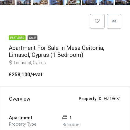
FEATURED
SALE
Apartment For Sale In Mesa Geitonia,
Limasol, Cyprus (1 Bedroom)
Limassol, Cyprus
€258,100/+vat
Overview
Property ID:
HZ18631
Apartment
1
Property Type
Bedroom