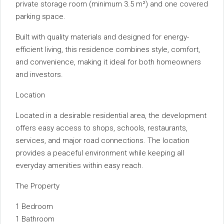
private storage room (minimum 3.5 m²) and one covered
parking space.
Built with quality materials and designed for energy-
efficient living, this residence combines style, comfort,
and convenience, making it ideal for both homeowners
and investors.
Location
Located in a desirable residential area, the development
offers easy access to shops, schools, restaurants,
services, and major road connections. The location
provides a peaceful environment while keeping all
everyday amenities within easy reach.
The Property
1 Bedroom
1 Bathroom