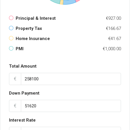
Principal & Interest
€927.00
Property Tax
€166.67
Home Insurance
€41.67
PMI
€1,000.00
Total Amount
€
Down Payment
€
Interest Rate