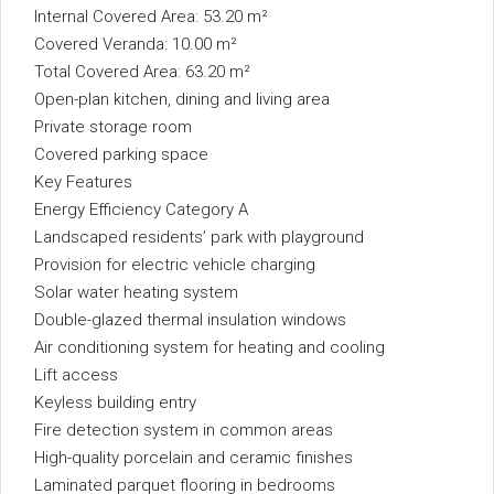
Internal Covered Area: 53.20 m²
Covered Veranda: 10.00 m²
Total Covered Area: 63.20 m²
Open-plan kitchen, dining and living area
Private storage room
Covered parking space
Key Features
Energy Efficiency Category A
Landscaped residents’ park with playground
Provision for electric vehicle charging
Solar water heating system
Double-glazed thermal insulation windows
Air conditioning system for heating and cooling
Lift access
Keyless building entry
Fire detection system in common areas
High-quality porcelain and ceramic finishes
Laminated parquet flooring in bedrooms