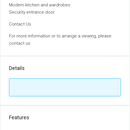
Modern kitchen and wardrobes
Security entrance door
Contact Us
For more information or to arrange a viewing, please
contact us.
Details
Features