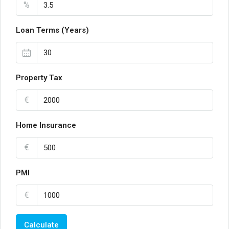
%
Loan Terms (Years)
Property Tax
€
Home Insurance
€
PMI
€
Calculate