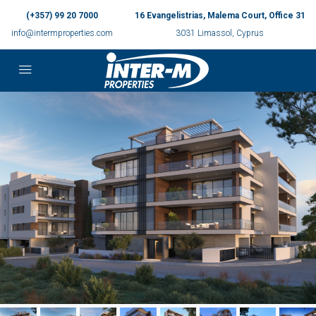
(+357) 99 20 7000
16 Evangelistrias, Malema Court, Office 31
info@intermproperties.com
3031 Limassol, Cyprus