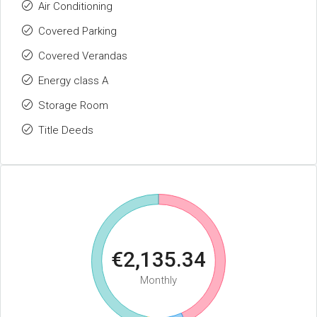
Air Conditioning
Covered Parking
Covered Verandas
Energy class A
Storage Room
Title Deeds
€2,135.34
Monthly