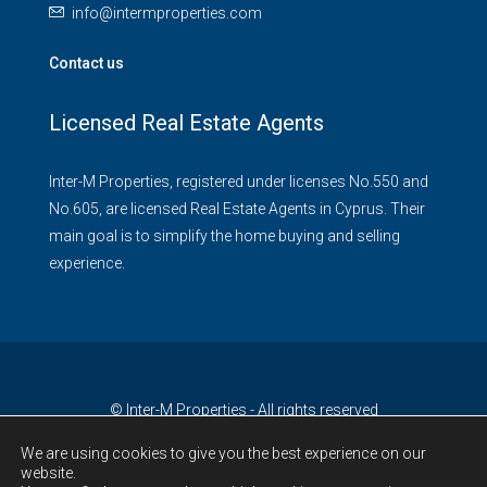
info@intermproperties.com
Contact us
Licensed Real Estate Agents
Inter-M Properties, registered under licenses No.550 and
No.605, are licensed Real Estate Agents in Cyprus. Their
main goal is to simplify the home buying and selling
experience.
© Inter-M Properties - All rights reserved
We are using cookies to give you the best experience on our
website.