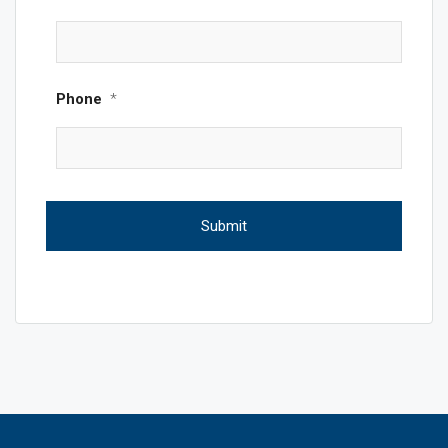
Phone
*