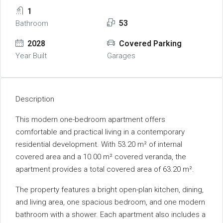
1
53
Bathroom
2028
Covered Parking
Year Built
Garages
Description
This modern one-bedroom apartment offers
comfortable and practical living in a contemporary
residential development. With 53.20 m² of internal
covered area and a 10.00 m² covered veranda, the
apartment provides a total covered area of 63.20 m².
The property features a bright open-plan kitchen, dining,
and living area, one spacious bedroom, and one modern
bathroom with a shower. Each apartment also includes a