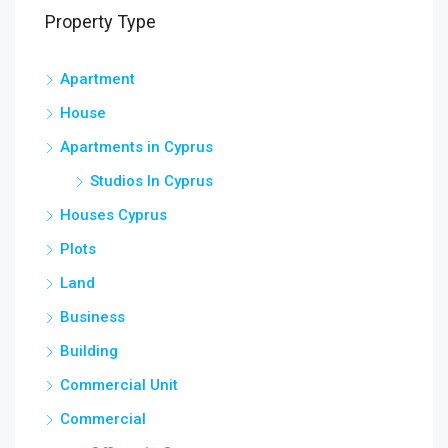
Property Type
Apartment
House
Apartments in Cyprus
Studios In Cyprus
Houses Cyprus
Plots
Land
Business
Building
Commercial Unit
Commercial