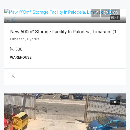
€4,500
RENT
New 600m² Storage Facility In,Palodeia, Limassol (1000 Sq.m)
Limassol, Cyprus
600
WAREHOUSE
SALE