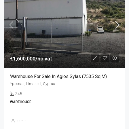
€1,600,000/no vat
Warehouse For Sale In Agios Sylas (7535 Sq.m)
Ypsonas, Limassol, Cyprus
345
WAREHOUSE
admin