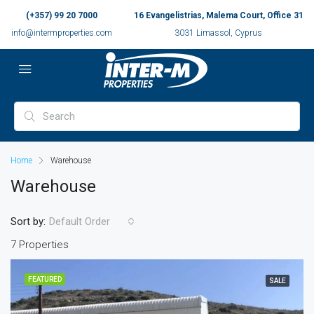
(+357) 99 20 7000
16 Evangelistrias, Malema Court, Office 31
info@intermproperties.com
3031 Limassol, Cyprus
Home
Warehouse
Warehouse
Sort by:
Default Order
7 Properties
FEATURED
SALE