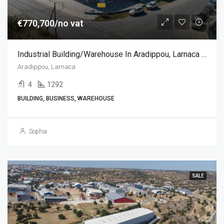
€770,700/no vat
Industrial Building/Warehouse In Aradippou, Larnaca (2184 Sq.m)
Aradippou, Larnaca
4
1292
BUILDING, BUSINESS, WAREHOUSE
Sophia
SALE