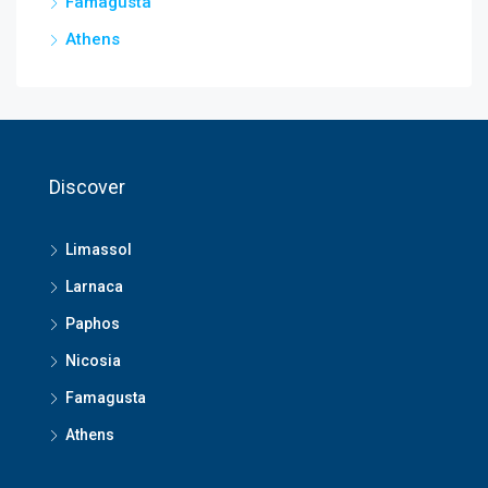
Famagusta
Athens
Discover
Limassol
Larnaca
Paphos
Nicosia
Famagusta
Athens