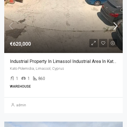
€620,000
Industrial Property In Limassol Industrial Area In Kato Polemidia, Limassol (1080 Sq.m)
Kato Polemidia, Limassol, Cyprus
1
1
860
WAREHOUSE
admin