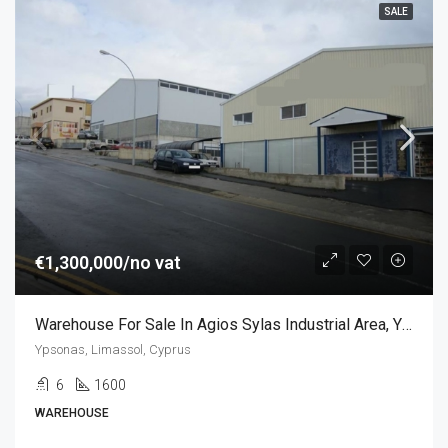
SALE
€1,300,000/no vat
Warehouse For Sale In Agios Sylas Industrial Area, Ypsonas
Ypsonas, Limassol, Cyprus
6
1600
WAREHOUSE