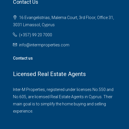
Contact Us
16 Evangelistrias, Malema Court, 3rd Floor, Office 31,
3031 Limassol, Cyprus
(+357) 99 20 7000
info@intermproperties.com
Contact us
Licensed Real Estate Agents
Inter-M Properties, registered under licenses No.550 and
No.605, are licensed Real Estate Agents in Cyprus. Their
main goal is to simplify the home buying and selling
experience.