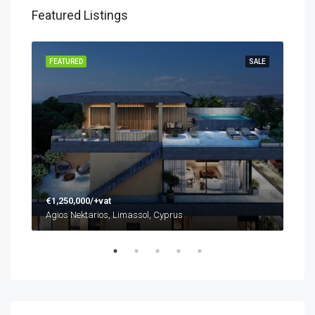
Featured Listings
SALE
FEATURED
SALE
FEA
€1,250,000/+vat
€48
Agios Nektarios, Limassol, Cyprus
Agio