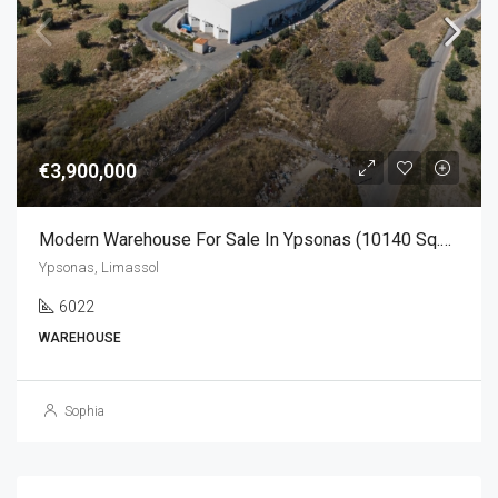
€3,900,000
Modern Warehouse For Sale In Ypsonas (10140 Sq.m)
Ypsonas, Limassol
6022
WAREHOUSE
Sophia