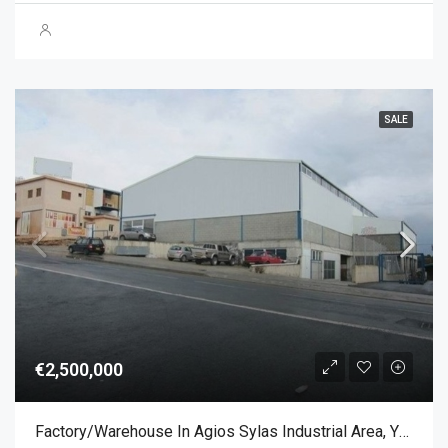
SALE
€2,500,000
Factory/Warehouse In Agios Sylas Industrial Area, Ypsonas