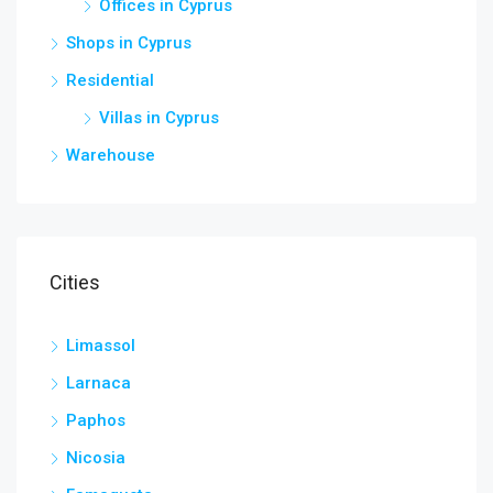
Offices in Cyprus
Shops in Cyprus
Residential
Villas in Cyprus
Warehouse
Cities
Limassol
Larnaca
Paphos
Nicosia