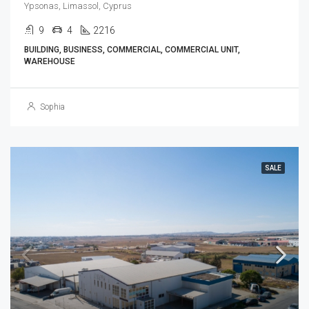
Ypsonas, Limassol, Cyprus
9
4
2216
BUILDING, BUSINESS, COMMERCIAL, COMMERCIAL UNIT,
WAREHOUSE
Sophia
SALE