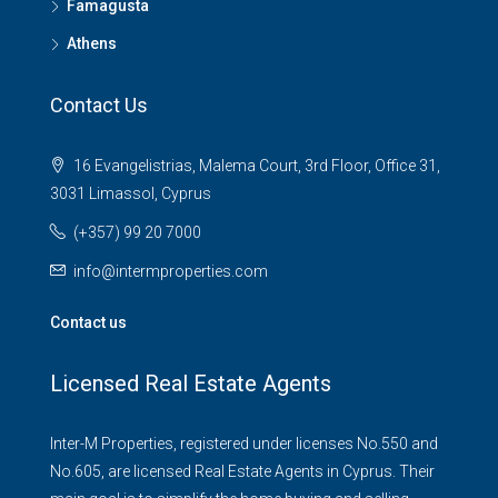
Famagusta
Athens
Contact Us
16 Evangelistrias, Malema Court, 3rd Floor, Office 31,
3031 Limassol, Cyprus
(+357) 99 20 7000
info@intermproperties.com
Contact us
Licensed Real Estate Agents
Inter-M Properties, registered under licenses No.550 and
No.605, are licensed Real Estate Agents in Cyprus. Their