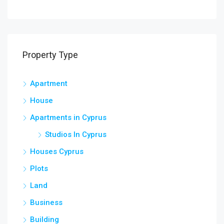
Agio
Property Type
Apartment
House
Apartments in Cyprus
Studios In Cyprus
Houses Cyprus
Plots
Land
Business
Building