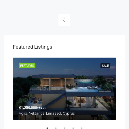
Featured Listings
SALE
FEATURED
SALE
FEA
€1,250,000/+vat
Agios Nektarios, Limassol, Cyprus
€48