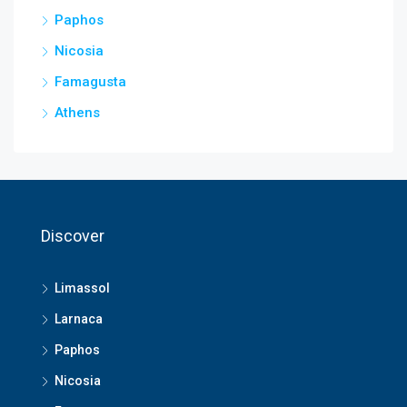
Paphos
Nicosia
Famagusta
Athens
Discover
Limassol
Larnaca
Paphos
Nicosia