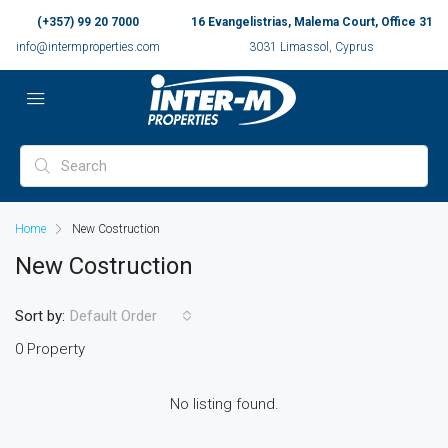
(+357) 99 20 7000
16 Evangelistrias, Malema Court, Office 31
info@intermproperties.com
3031 Limassol, Cyprus
Home
New Costruction
New Costruction
Sort by:
Default Order
0 Property
No listing found.