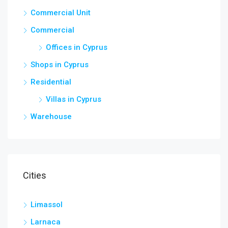
Commercial Unit
Commercial
Offices in Cyprus
Shops in Cyprus
Residential
Villas in Cyprus
Warehouse
Cities
Limassol
Larnaca