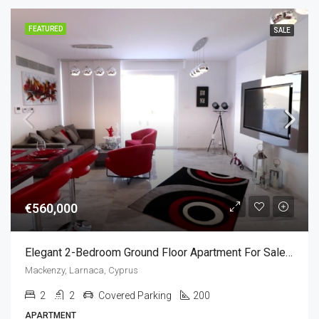
FEATURED
SALE
€560,000
Elegant 2-Bedroom Ground Floor Apartment For Sale In Mackenzie, Larnaca, Cyprus
Mackenzy, Larnaca, Cyprus
2
2
Covered Parking
200
APARTMENT