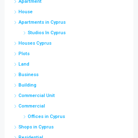
Apartment
House
Apartments in Cyprus
Studios In Cyprus
Houses Cyprus
Plots
Land
Business
Building
Commercial Unit
Commercial
Offices in Cyprus
Shops in Cyprus
Residential