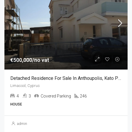
€500,000/no vat
Detached Residence For Sale In Anthoupolis, Kato Polemidia, Limassol (4 Bedroom)
Limassol, Cyprus
4
3
Covered Parking
246
HOUSE
admin