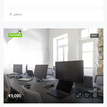
admin
FEATURED
RENT
€9,000