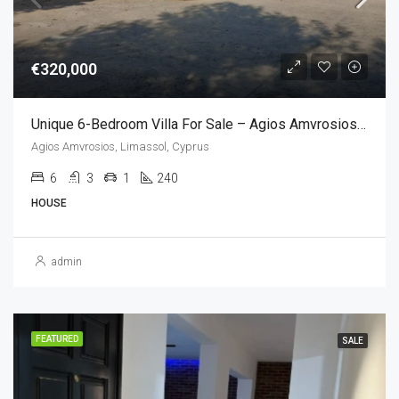
€320,000
Unique 6-Bedroom Villa For Sale – Agios Amvrosios, Limassol, Cyprus (6 Bedroom)
Agios Amvrosios, Limassol, Cyprus
6
3
1
240
HOUSE
admin
FEATURED
SALE