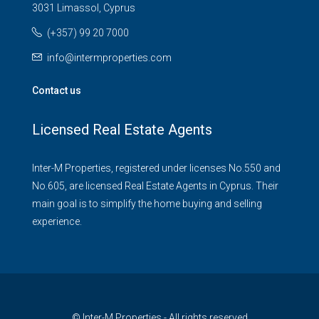
3031 Limassol, Cyprus
(+357) 99 20 7000
info@intermproperties.com
Contact us
Licensed Real Estate Agents
Inter-M Properties, registered under licenses No.550 and
No.605, are licensed Real Estate Agents in Cyprus. Their
main goal is to simplify the home buying and selling
experience.
© Inter-M Properties - All rights reserved