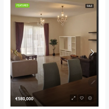
FEATURED
SALE
€580,000