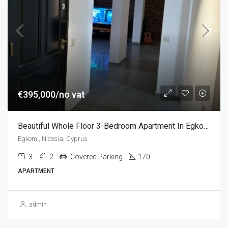
€395,000/no vat
Beautiful Whole Floor 3-Bedroom Apartment In Egkomi, Nicosia, Cyprus
Egkomi, Nicosia, Cyprus
3
2
Covered Parking
170
APARTMENT
admin