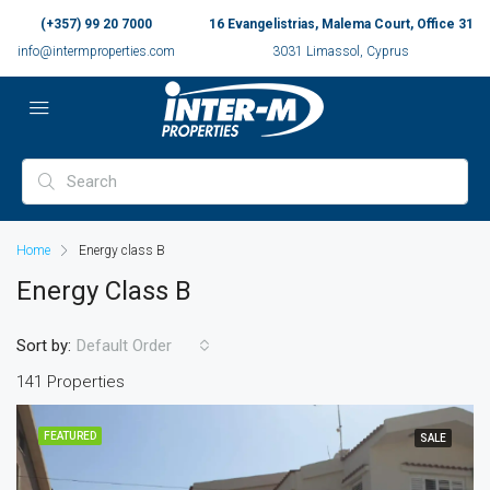
(+357) 99 20 7000
16 Evangelistrias, Malema Court, Office 31
info@intermproperties.com
3031 Limassol, Cyprus
Home
Energy class B
Energy Class B
Sort by:
Default Order
141 Properties
FEATURED
SALE