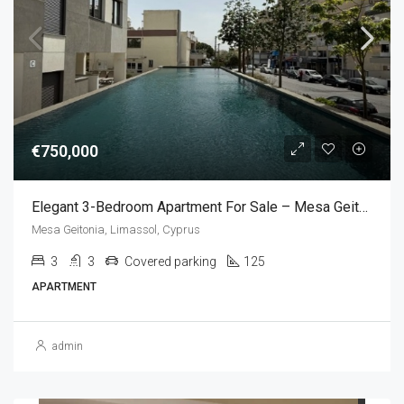
€750,000
Elegant 3-Bedroom Apartment For Sale – Mesa Geitonia, Limassol,Cyprus (3 Bedroom)
Mesa Geitonia, Limassol, Cyprus
3
3
Covered parking
125
APARTMENT
admin