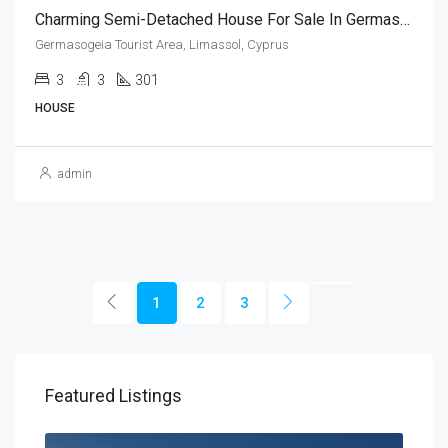
Charming Semi-Detached House For Sale In Germasogeia, Limassol (3 Bedroom)
Germasogeia Tourist Area, Limassol, Cyprus
3
3
301
HOUSE
admin
1
2
3
Featured Listings