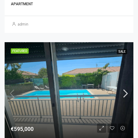
APARTMENT
admin
FEATURED
SALE
€595,000