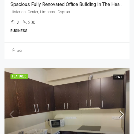
Spacious Fully Renovated Office Building In The Heart Of Limassol, Cyprus(300 Sq.m)
Historical Center, Limassol, Cyprus
2
300
BUSINESS
admin
FEATURED
RENT