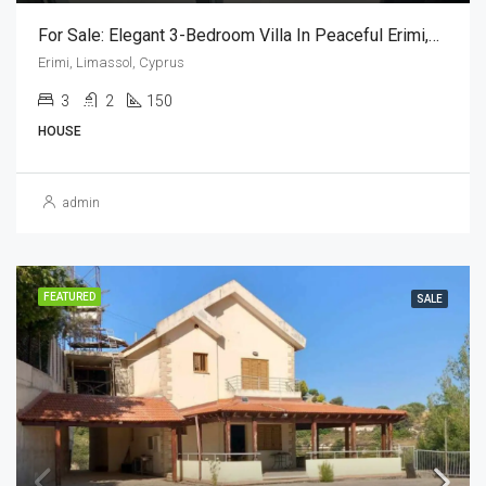
For Sale: Elegant 3-Bedroom Villa In Peaceful Erimi,Limassol,Cyprus – Just Minutes From The Sea (3 Bedroom)
Erimi, Limassol, Cyprus
3
2
150
HOUSE
admin
FEATURED
SALE