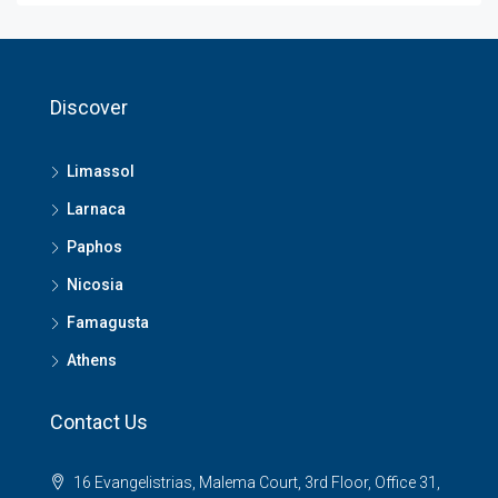
Discover
Limassol
Larnaca
Paphos
Nicosia
Famagusta
Athens
Contact Us
16 Evangelistrias, Malema Court, 3rd Floor, Office 31,