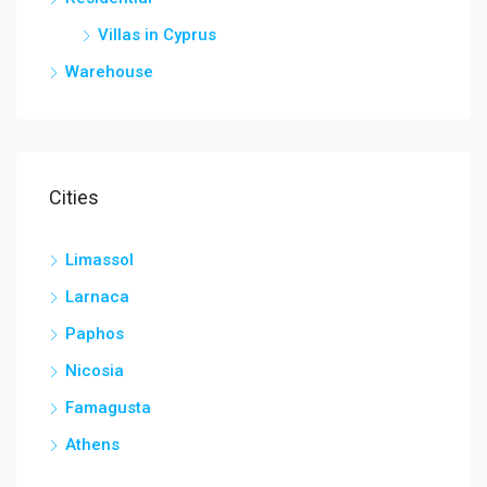
Villas in Cyprus
Warehouse
Cities
Limassol
Larnaca
Paphos
Nicosia
Famagusta
Athens