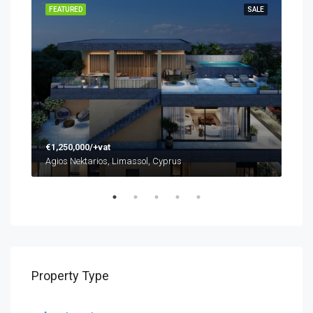
SALE
FEATURED
SALE
FEA
€1,250,000/+vat
€48
Agios Nektarios, Limassol, Cyprus
Agio
Property Type