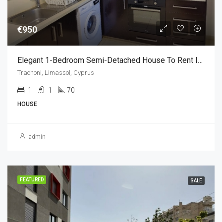
€950
Elegant 1-Bedroom Semi-Detached House To Rent In Trachoni,Limassol €950 (1 Bedroom)
Trachoni, Limassol, Cyprus
1
1
70
HOUSE
admin
FEATURED
SALE