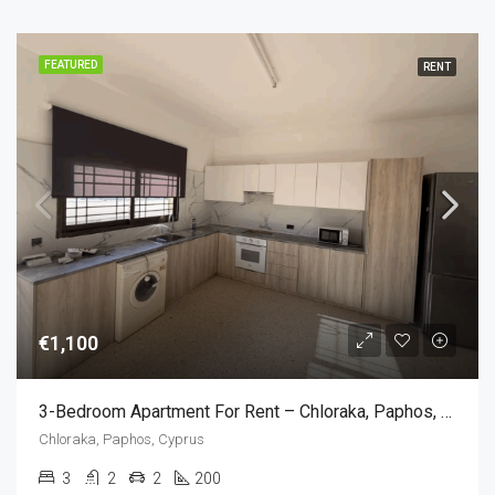
FEATURED
RENT
€1,100
3-Bedroom Apartment For Rent – Chloraka, Paphos, Cyprus (3 Bedroom)
Chloraka, Paphos, Cyprus
3
2
2
200