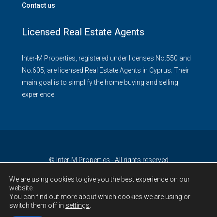
Contact us
Licensed Real Estate Agents
Inter-M Properties, registered under licenses No.550 and
No.605, are licensed Real Estate Agents in Cyprus. Their
main goal is to simplify the home buying and selling
experience.
© Inter-M Properties - All rights reserved
We are using cookies to give you the best experience on our
website.
You can find out more about which cookies we are using or
switch them off in
settings
.