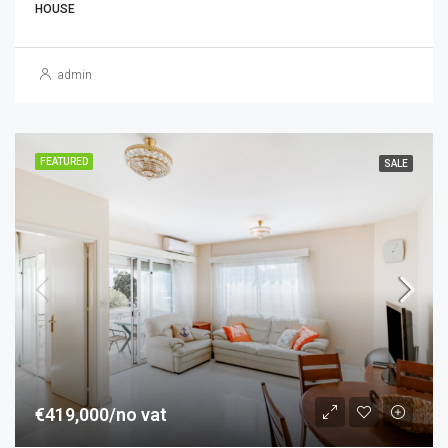
HOUSE
admin
FEATURED
SALE
€419,000/no vat