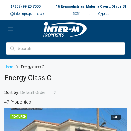
(+357) 99 20 7000
16 Evangelistrias, Malema Court, Office 31
info@intermproperties.com
3031 Limassol, Cyprus
Home
Energy class C
Energy Class C
Sort by:
Default Order
47 Properties
FEATURED
SALE