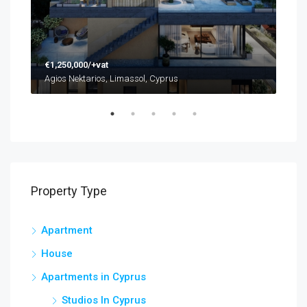
€1,250,000/+vat
€48
Agios Nektarios, Limassol, Cyprus
Agio
Property Type
Apartment
House
Apartments in Cyprus
Studios In Cyprus