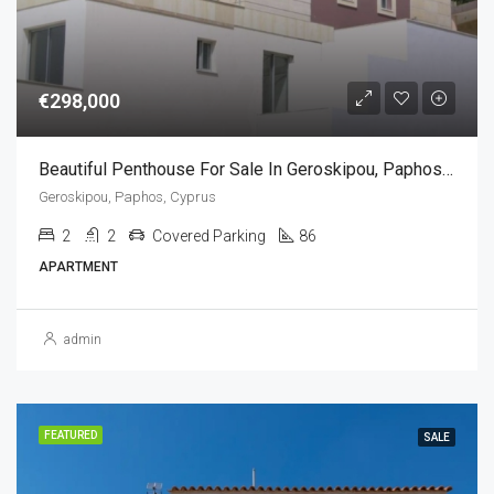
€298,000
Beautiful Penthouse For Sale In Geroskipou, Paphos, Cyprus(2 Bedrooms)
Geroskipou, Paphos, Cyprus
2
2
Covered Parking
86
APARTMENT
admin
FEATURED
SALE