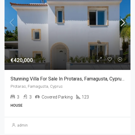
€420,000
Stunning Villa For Sale In Protaras, Famagusta, Cyprus(3 Bedrooms)
Protaras, Famagusta, Cyprus
3
3
Covered Parking
123
HOUSE
admin