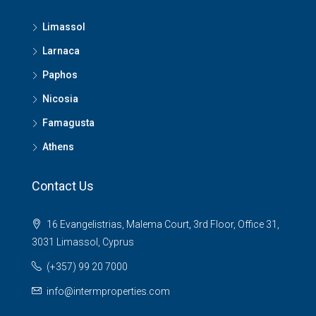
Limassol
Larnaca
Paphos
Nicosia
Famagusta
Athens
Contact Us
16 Evangelistrias, Malema Court, 3rd Floor, Office 31,
3031 Limassol, Cyprus
(+357) 99 20 7000
info@intermproperties.com