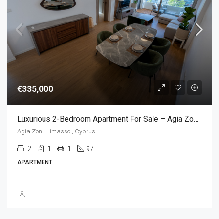
€335,000
Luxurious 2-Bedroom Apartment For Sale – Agia Zoni, Limassol , Cyprus (2 Bedroom)
Agia Zoni, Limassol, Cyprus
2
1
1
97
APARTMENT