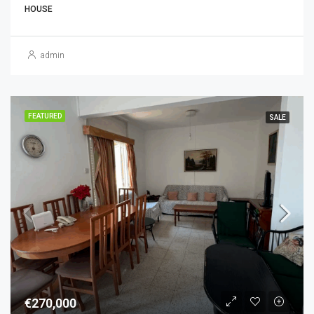
HOUSE
admin
FEATURED
SALE
€270,000