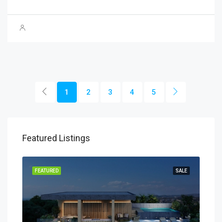
1
2
3
4
5
Featured Listings
SALE
FEATURED
SALE
FEA