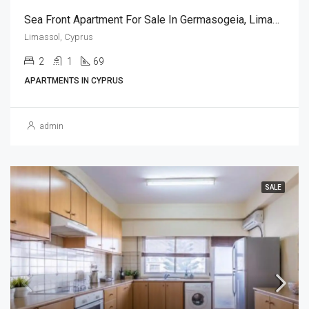
Sea Front Apartment For Sale In Germasogeia, Limassol (2 Bedroom)
Limassol, Cyprus
2
1
69
APARTMENTS IN CYPRUS
admin
SALE