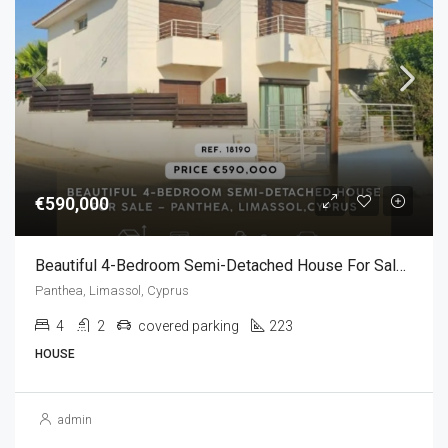
€590,000
Beautiful 4-Bedroom Semi-Detached House For Sale – Panthea, Limassol,Cyprus (4 Bedroom)
Panthea, Limassol, Cyprus
4
2
covered parking
223
HOUSE
admin