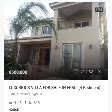
SALE
€560,000
LUXURIOUS VILLA FOR SALE IN EKALI (4 Bedroom)
Ekali, Limassol, Cyprus
4
4
345
HOUSE