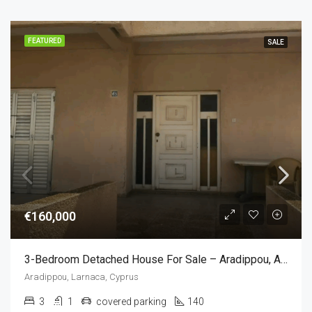
FEATURED
SALE
€160,000
3-Bedroom Detached House For Sale – Aradippou, Apostolos Loukas, Larnaca,Cyprus (3 Bedroom)
Aradippou, Larnaca, Cyprus
3
1
covered parking
140