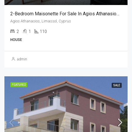
2-Bedroom Maisonette For Sale In Agios Athanasios, Limassol,Cyprus (2 Bedroom)
Agios Athanasios, Limassol, Cyprus
2
1
110
HOUSE
admin
FEATURED
SALE