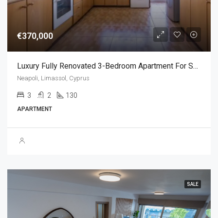
€370,000
Luxury Fully Renovated 3-Bedroom Apartment For Sale – Neapolis, Limassol,Cyprus (3 Bedroom)
Neapoli, Limassol, Cyprus
3
2
130
APARTMENT
SALE