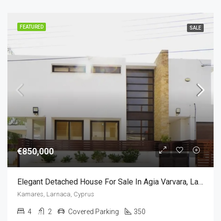
FEATURED
SALE
€850,000
Elegant Detached House For Sale In Agia Varvara, Larnaca, Cyprus(4 Bedrooms)
Kamares, Larnaca, Cyprus
4
2
Covered Parking
350