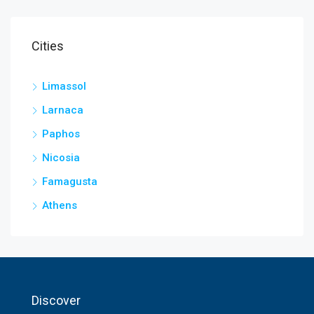
Cities
Limassol
Larnaca
Paphos
Nicosia
Famagusta
Athens
Discover