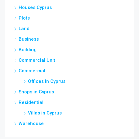
Houses Cyprus
Plots
Land
Business
Building
Commercial Unit
Commercial
Offices in Cyprus
Shops in Cyprus
Residential
Villas in Cyprus
Warehouse