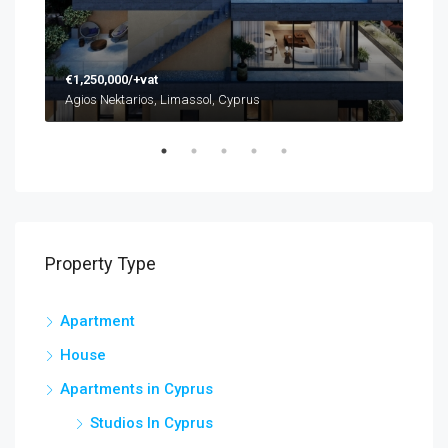
€1,250,000/+vat
€48
Agios Nektarios, Limassol, Cyprus
Agio
Property Type
Apartment
House
Apartments in Cyprus
Studios In Cyprus