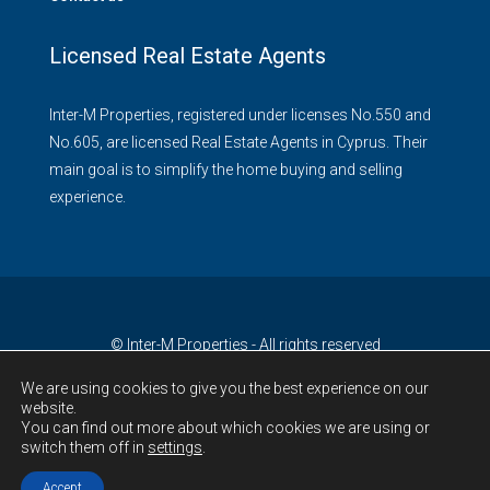
Licensed Real Estate Agents
Inter-M Properties, registered under licenses No.550 and
No.605, are licensed Real Estate Agents in Cyprus. Their
main goal is to simplify the home buying and selling
experience.
© Inter-M Properties - All rights reserved
We are using cookies to give you the best experience on our
website.
You can find out more about which cookies we are using or
switch them off in
settings
.
Accept