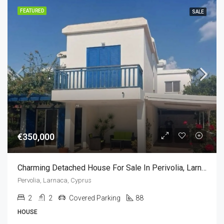
FEATURED
SALE
€350,000
Charming Detached House For Sale In Perivolia, Larnaca, Cyprus (2 Bedrooms)
Pervolia, Larnaca, Cyprus
2
2
Covered Parking
88
HOUSE