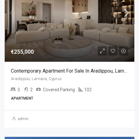
€255,000
Contemporary Apartment For Sale In Aradippou, Larnaca, Cyprus(3 Bedrooms)
Aradippou, Larnaca, Cyprus
3
2
Covered Parking
102
APARTMENT
admin