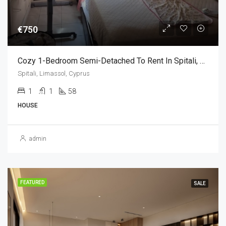
€750
Cozy 1-Bedroom Semi-Detached To Rent In Spitali, Limassol (1 Bedroom)
Spitali, Limassol, Cyprus
1
1
58
HOUSE
admin
FEATURED
SALE