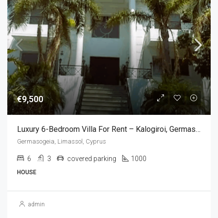
€9,500
Luxury 6-Bedroom Villa For Rent – Kalogiroi, Germasogeia, Limassol,Cyprus (6 Bedroom)
Germasogeia, Limassol, Cyprus
6
3
covered parking
1000
HOUSE
admin