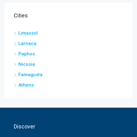
Cities
Limassol
Larnaca
Paphos
Nicosia
Famagusta
Athens
Discover