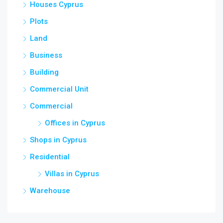
Houses Cyprus
Plots
Land
Business
Building
Commercial Unit
Commercial
Offices in Cyprus
Shops in Cyprus
Residential
Villas in Cyprus
Warehouse