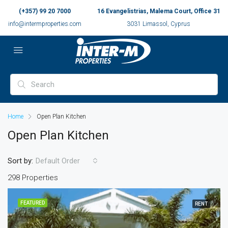
(+357) 99 20 7000
16 Evangelistrias, Malema Court, Office 31
info@intermproperties.com
3031 Limassol, Cyprus
Home
Open Plan Kitchen
Open Plan Kitchen
Sort by:
Default Order
298 Properties
FEATURED
RENT