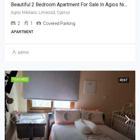
Beautiful 2 Bedroom Apartment For Sale In Agios Nikolaos, Limassol, Cyprus
Agios Nikolaos, Limassol, Cyprus
2
1
Covered Parking
APARTMENT
admin
FEATURED
RENT