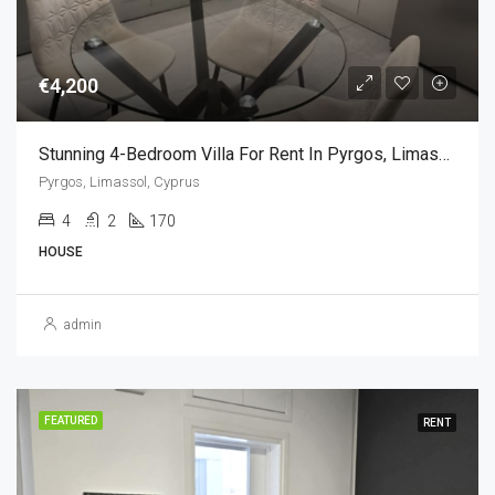
€4,200
Stunning 4-Bedroom Villa For Rent In Pyrgos, Limassol, Cyprus
Pyrgos, Limassol, Cyprus
4
2
170
HOUSE
admin
FEATURED
RENT