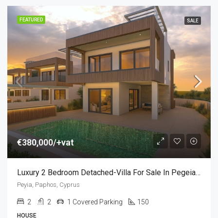
FEATURED
SALE
€380,000/+vat
Luxury 2 Bedroom Detached-Villa For Sale In Pegeia, Paphos, Cyprus
Peyia, Paphos, Cyprus
2
2
1 Covered Parking
150
HOUSE