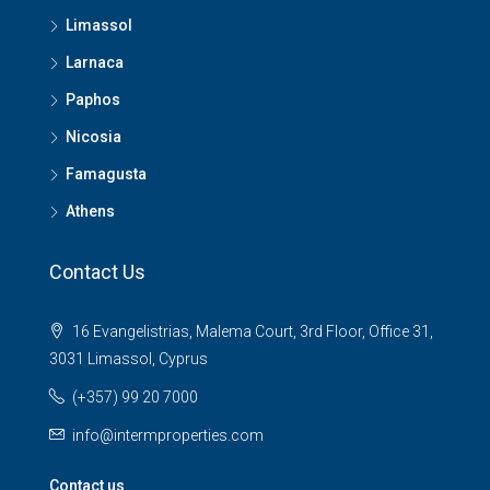
Limassol
Larnaca
Paphos
Nicosia
Famagusta
Athens
Contact Us
16 Evangelistrias, Malema Court, 3rd Floor, Office 31,
3031 Limassol, Cyprus
(+357) 99 20 7000
info@intermproperties.com
Contact us