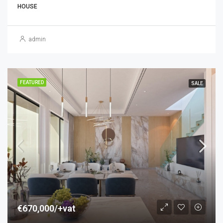
HOUSE
admin
FEATURED
SALE
€670,000/+vat