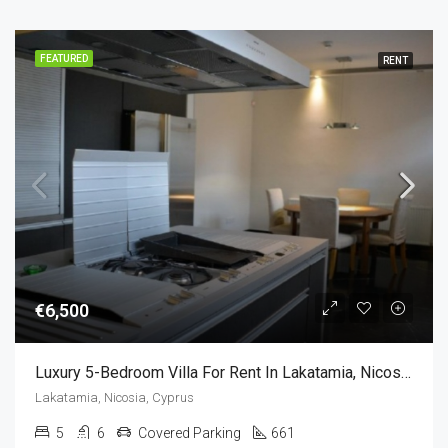
FEATURED
RENT
€6,500
Luxury 5-Bedroom Villa For Rent In Lakatamia, Nicosia, Cyprus
Lakatamia, Nicosia, Cyprus
5
6
Covered Parking
661