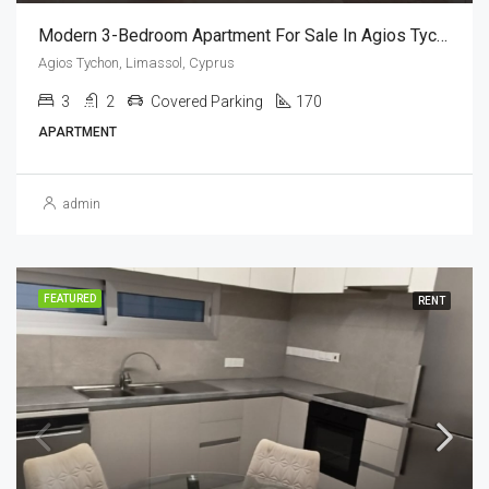
Modern 3-Bedroom Apartment For Sale In Agios Tychonas, Limassol, Cyprus
Agios Tychon, Limassol, Cyprus
3
2
Covered Parking
170
APARTMENT
admin
FEATURED
RENT