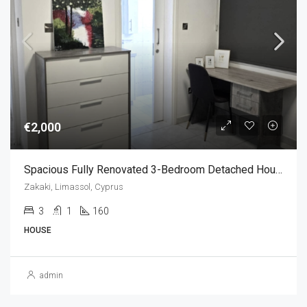
€2,000
Spacious Fully Renovated 3-Bedroom Detached House For Rent In Zakaki, Limassol, Cyprus
Zakaki, Limassol, Cyprus
3
1
160
HOUSE
admin