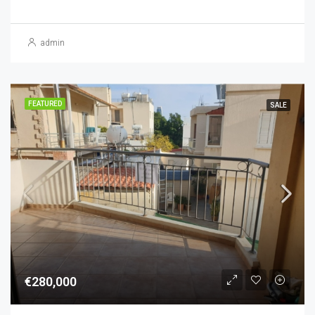
admin
FEATURED
SALE
€280,000