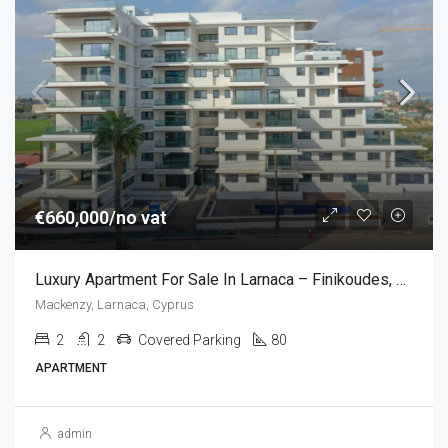
€660,000/no vat
Luxury Apartment For Sale In Larnaca – Finikoudes, Cyprus (2 Bedroom)
Mackenzy, Larnaca, Cyprus
2
2
Covered Parking
80
APARTMENT
admin