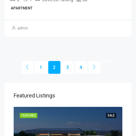
APARTMENT
admin
1
2
3
4
Featured Listings
SALE
FEATURED
SALE
FEA