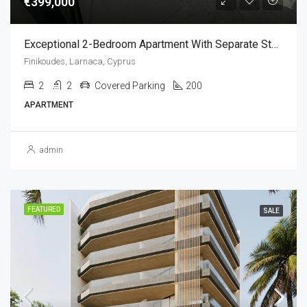
€399,000
Exceptional 2-Bedroom Apartment With Separate Studio For Sale – Livadia, Larnaca,Cyprus (Sea View)
Finikoudes, Larnaca, Cyprus
2
2
Covered Parking
200
APARTMENT
admin
FEATURED
SALE