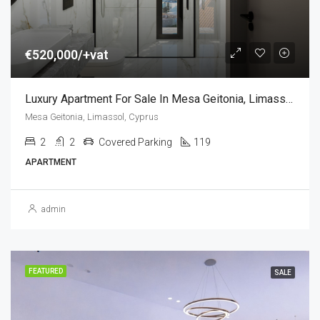
€520,000/+vat
Luxury Apartment For Sale In Mesa Geitonia, Limassol, Cyprus (2 Bedroom)
Mesa Geitonia, Limassol, Cyprus
2
2
Covered Parking
119
APARTMENT
admin
FEATURED
SALE