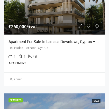
€260,000/+vat
Apartment For Sale In Larnaca Downtown, Cyprus – Central Location (1 Bedroom)
Finikoudes, Larnaca, Cyprus
1
1
48
APARTMENT
admin
FEATURED
SALE