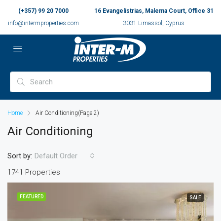
(+357) 99 20 7000
16 Evangelistrias, Malema Court, Office 31
info@intermproperties.com
3031 Limassol, Cyprus
Home
Air Conditioning
(Page 2)
Air Conditioning
Sort by:
Default Order
1741 Properties
FEATURED
SALE