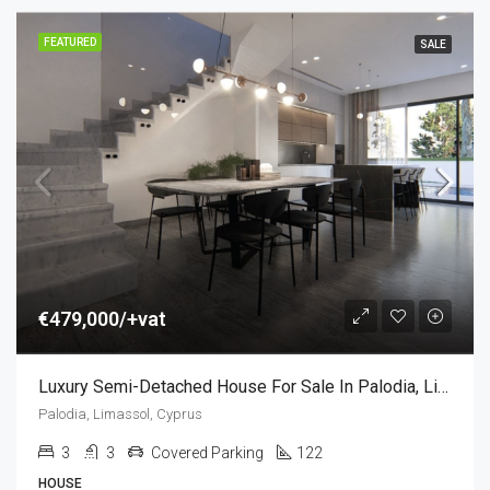
FEATURED
SALE
€479,000/+vat
Luxury Semi-Detached House For Sale In Palodia, Limassol, Cyprus (3 Bedroom)
Palodia, Limassol, Cyprus
3
3
Covered Parking
122
HOUSE