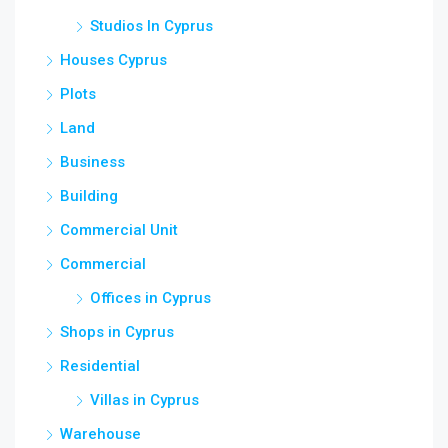
Studios In Cyprus
Houses Cyprus
Plots
Land
Business
Building
Commercial Unit
Commercial
Offices in Cyprus
Shops in Cyprus
Residential
Villas in Cyprus
Warehouse