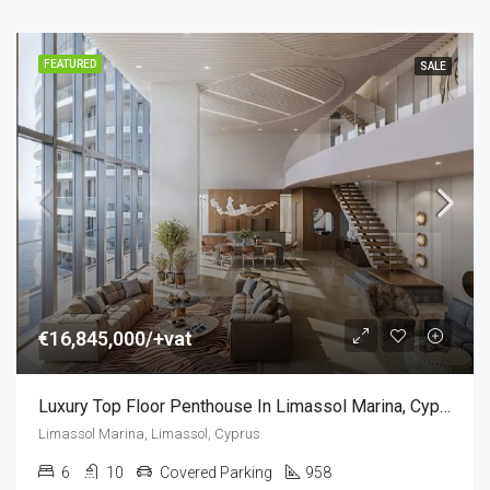
FEATURED
SALE
€16,845,000/+vat
Luxury Top Floor Penthouse In Limassol Marina, Cyprus (6 Bedroom)
Limassol Marina, Limassol, Cyprus
6
10
Covered Parking
958