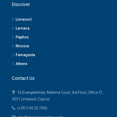
Discover
Limassol
Larnaca
Paphos
Nicosia
Famagusta
Athens
Contact Us
16 Evangelistrias, Malema Court, 3rd Floor, Office 31,
3031 Limassol, Cyprus
(+357) 99 20 7000