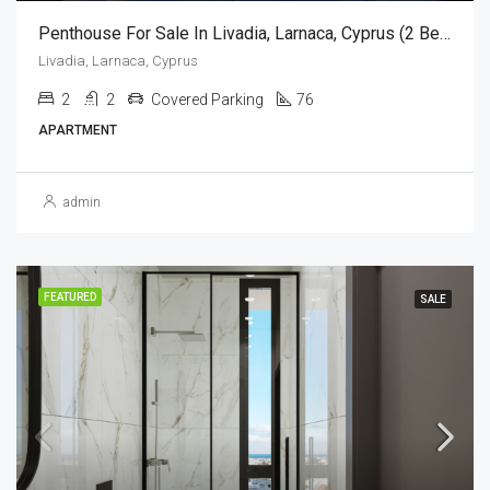
Penthouse For Sale In Livadia, Larnaca, Cyprus (2 Bedroom)
Livadia, Larnaca, Cyprus
2
2
Covered Parking
76
APARTMENT
admin
FEATURED
SALE