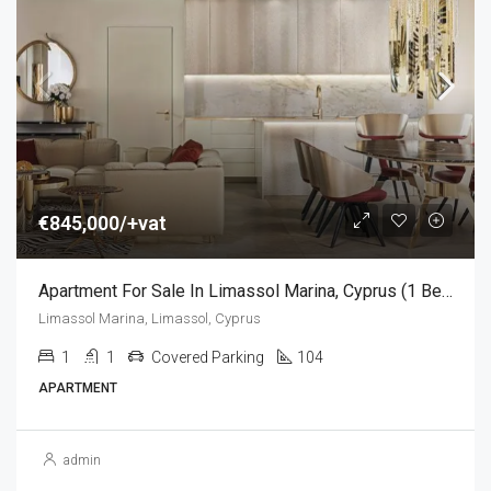
€845,000/+vat
Apartment For Sale In Limassol Marina, Cyprus (1 Bedroom)
Limassol Marina, Limassol, Cyprus
1
1
Covered Parking
104
APARTMENT
admin