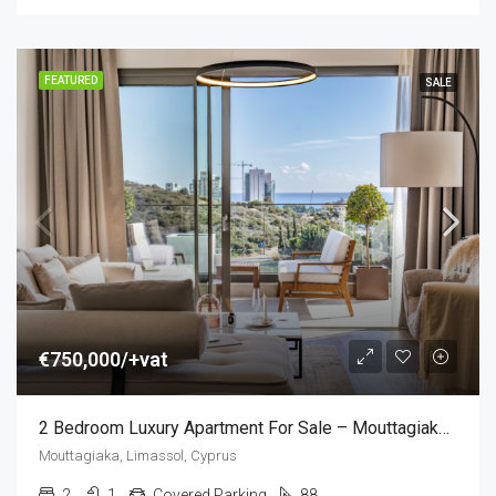
FEATURED
SALE
€750,000/+vat
2 Bedroom Luxury Apartment For Sale – Mouttagiaka, Limassol, Cyprus (2 Bedroom)
Mouttagiaka, Limassol, Cyprus
2
1
Covered Parking
88