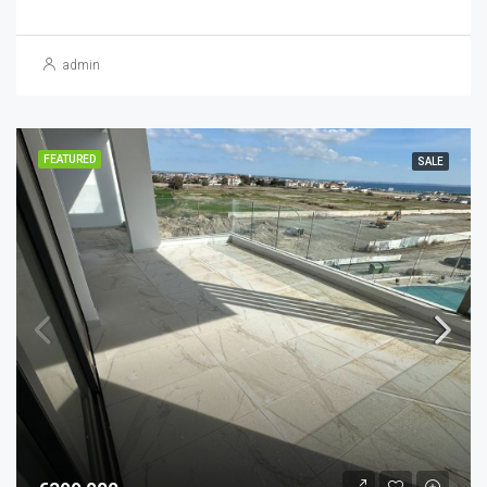
admin
FEATURED
SALE