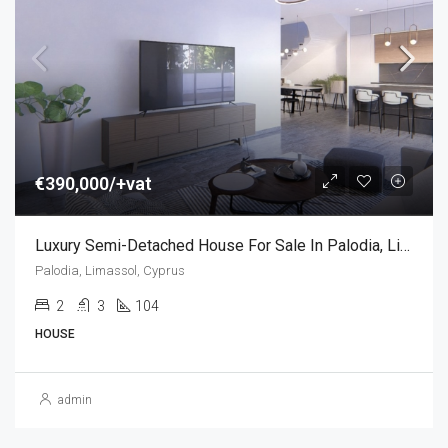
€390,000/+vat
Luxury Semi-Detached House For Sale In Palodia, Limassol, Cyprus (2 Bedroom)
Palodia, Limassol, Cyprus
2
3
104
HOUSE
admin