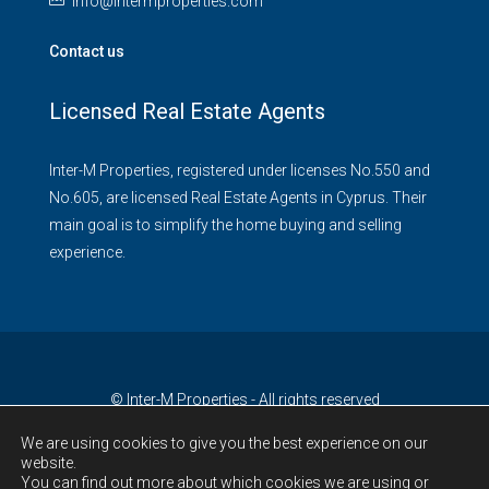
info@intermproperties.com
Contact us
Licensed Real Estate Agents
Inter-M Properties, registered under licenses No.550 and
No.605, are licensed Real Estate Agents in Cyprus. Their
main goal is to simplify the home buying and selling
experience.
© Inter-M Properties - All rights reserved
We are using cookies to give you the best experience on our
website.
You can find out more about which cookies we are using or