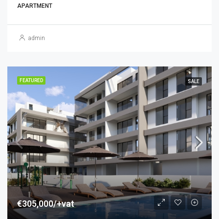
APARTMENT
admin
FEATURED
SALE
€305,000/+vat