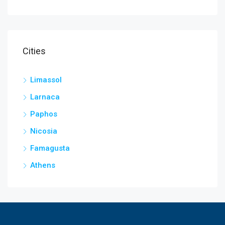
Cities
Limassol
Larnaca
Paphos
Nicosia
Famagusta
Athens